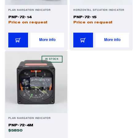
PLAN NAVIGATION INDICATOR
HORIZONTAL SITUATION INDICATOR
PNP-72-14
PNP-72-15
Price on request
Price on request
More info
More info
IN STOCK
PLAN NAVIGATION INDICATOR
PNP-72-4M
$5850