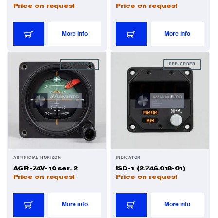
Price on request
Price on request
More info
More info
PRE-ORDER
PRE-ORDER
ARTIFICIAL HORIZON
INDICATOR
AGR-74V-10 ser. 2
ISD-1 (2.746.018-01)
Price on request
Price on request
More info
More info