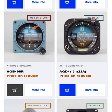
More info
More info
Power Transducers
OUT OF STOCK
PRE-ORDER
Pressure & Temperature Sensors
Pumps & Regulators
Relays and Contactors
ATTITUDE INDICATOR
ATTITUDE INDICATOR
AGB-98R
AGD-1 ( 1122А)
Sensors
Price on request
Price on request
Starting Units & Starter Panels
More info
More info
Transceivers
PARTNER STOCK
IN STOCK