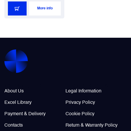
More info
Company Info
Legal / Policies
About Us
Legal Information
Excel Library
Privacy Policy
Payment & Delivery
Cookie Policy
Contacts
Return & Warranty Policy