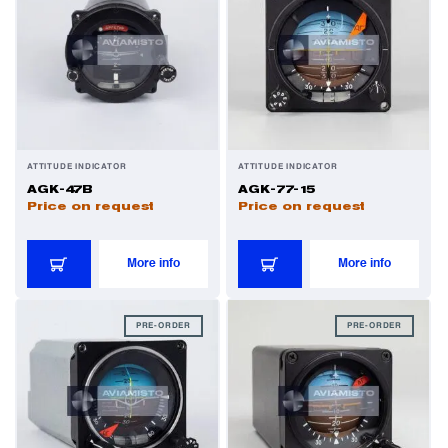
Valves
Various Aircraft Components
Wheels, Brakes & Tires
ATTITUDE INDICATOR
ATTITUDE INDICATOR
AGK-47B
AGK-77-15
Price on request
Price on request
More info
More info
PRE-ORDER
PRE-ORDER