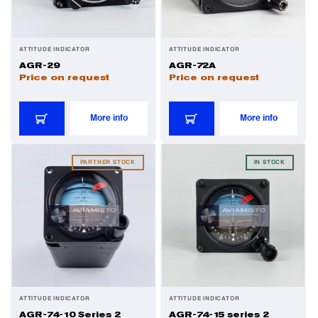
ATTITUDE INDICATOR
ATTITUDE INDICATOR
AGR-29
AGR-72A
Price on request
Price on request
More info
More info
PARTNER STOCK
IN STOCK
ATTITUDE INDICATOR
ATTITUDE INDICATOR
AGR-74-10 Series 2
AGR-74-15 series 2