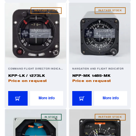
PARTNER STOCK
PARTNER STOCK
COMMAND FLIGHT DIRECTOR INDICATOR
NAVIGATION AND FLIGHT INDICATOR
KPP-LK / 1273LK
NPP-MK 1485-MK
Price on request
Price on request
More info
More info
IN STOCK
PARTNER STOCK