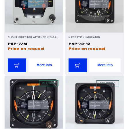
FLIGHT DIRECTOR ATTITUDE INDICATOR
NAVIGATION INDICATOR
PKP-77M
PNP-72-12
Price on request
Price on request
More info
More info
IN STOCK
PRE-ORDER