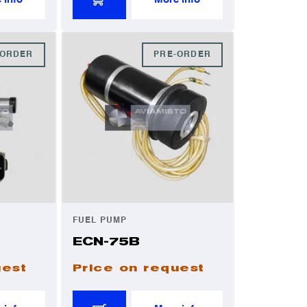
-ORDER
PRE-ORDER
FUEL PUMP
ECN-75B
uest
Price on request