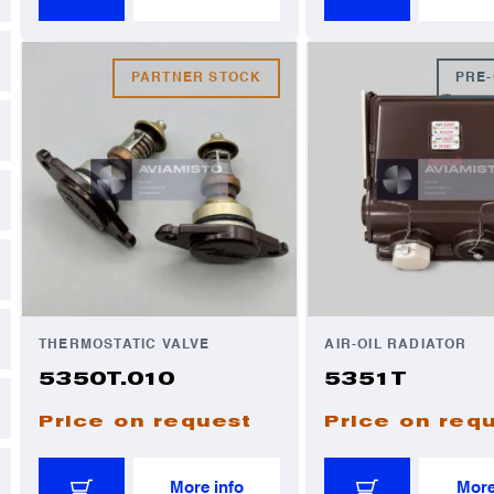
PARTNER STOCK
PRE
THERMOSTATIC VALVE
AIR-OIL RADIATOR
5350T.010
5351T
Price on request
Price on req
More info
More