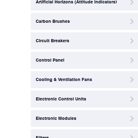
Artificial Horizons (Attitude Indicators)
Filters
Carbon Brushes
Flight Recorders & Tape Devices
Circuit Breakers
Generators & Starter-Generators
Control Panel
Ground Support Equipment
Cooling & Ventilation Fans
Gyro Units & Vertical Gyros
Electronic Control Units
Landing Lights, Lamps & Beacons
Electronic Modules
Mounting Frames
Filters