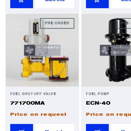
PRE-ORDER
PRE
FUEL SHUT-OFF VALVE
FUEL PUMP
771700MA
ECN-40
Price on request
Price on req