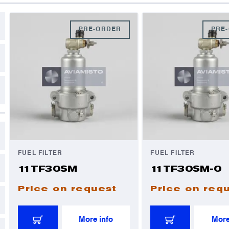
C
D
PRE-ORDER
PRE
A
A
I
I
FUEL FILTER
FUEL FILTER
11TF30SM
11TF30SM-0
Price on request
Price on req
More info
More