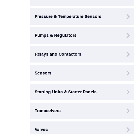
Valves
Pressure & Temperature Sensors
Various Aircraft Components
Pumps & Regulators
Wheels, Brakes & Tires
Relays and Contactors
Sensors
Starting Units & Starter Panels
Transceivers
Valves