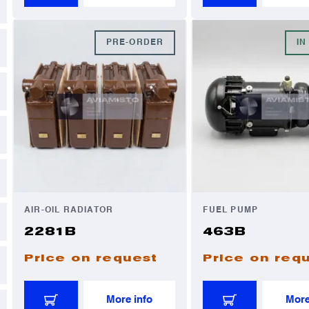
PRE-ORDER
IN
AIR-OIL RADIATOR
FUEL PUMP
2281B
463B
Price on request
Price on req
More info
More