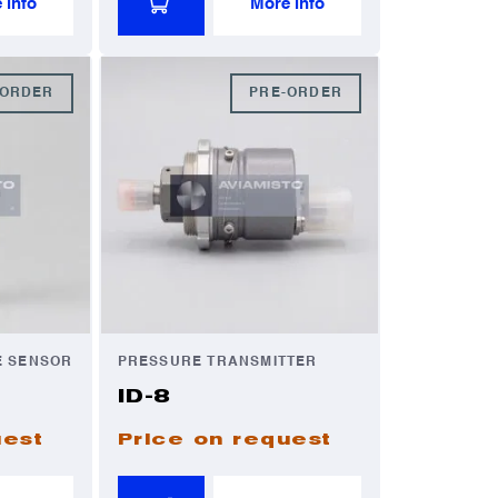
 info
More info
-ORDER
PRE-ORDER
E SENSOR
PRESSURE TRANSMITTER
ID-8
uest
Price on request