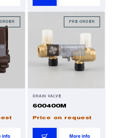
-ORDER
PRE-ORDER
DRAIN VALVE
600400M
uest
Price on request
 info
More info