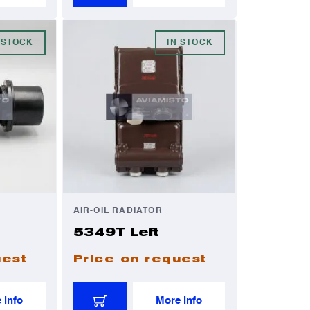
 STOCK
IN STOCK
AIR-OIL RADIATOR
5349T Left
uest
Price on request
 info
More info