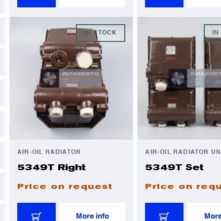
IN STOCK
IN
AIR-OIL RADIATOR
AIR-OIL RADIATOR UN
5349T Right
5349T Set
Price on request
Price on req
More info
More