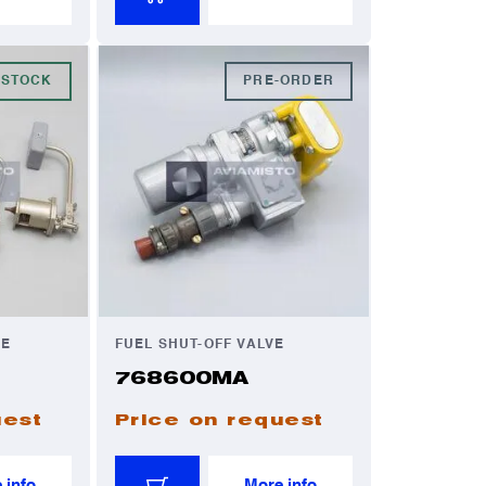
 STOCK
PRE-ORDER
VE
FUEL SHUT-OFF VALVE
768600MA
uest
Price on request
 info
More info