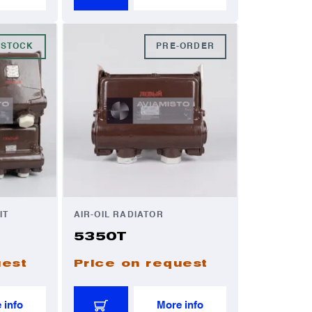
 STOCK
PRE-ORDER
IT
AIR-OIL RADIATOR
5350T
uest
Price on request
 info
More info