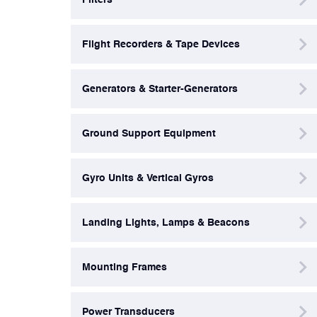
Power Transducers
Flight Recorders & Tape Devices
Pressure & Temperature Sensors
Generators & Starter-Generators
Pumps & Regulators
Ground Support Equipment
Relays and Contactors
Gyro Units & Vertical Gyros
Sensors
Landing Lights, Lamps & Beacons
Starting Units & Starter Panels
Mounting Frames
Transceivers
Power Transducers