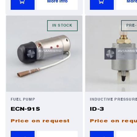
More info
More
IN STOCK
PRE
FUEL PUMP
INDUCTIVE PRESSUR
ECN-91S
ID-3
Price on request
Price on req