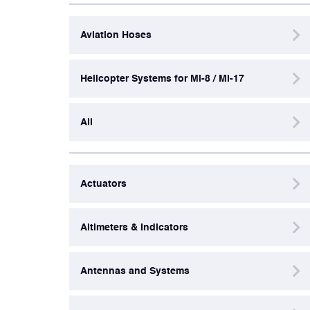
Aviation Hoses
Artificial Horizons (Attitude Indicators)
Helicopter Systems for Mi-8 / Mi-17
Carbon Brushes
All
Circuit Breakers
Control Panel
Actuators
Cooling & Ventilation Fans
Altimeters & Indicators
Electronic Control Units
Antennas and Systems
Electronic Modules