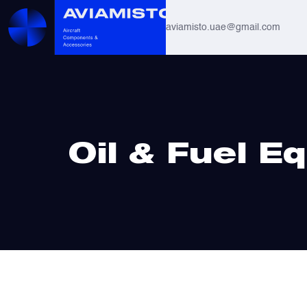
aviamisto.uae@gmail.com
Aviation Hoses
Helicopter Systems for Mi-8 / Mi-17
Home
/ Oil & Fuel Equipment
Oil & Fuel E
All
Actuators
Altimeters & Indicators
Antennas and Systems