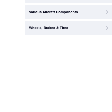
Various Aircraft Components
Wheels, Brakes & Tires