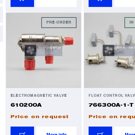
PRE-ORDER
IN
ELECTROMAGNETIC VALVE
FLOAT CONTROL VAL
610200A
766300A-1-T
Price on request
Price on req
More info
More