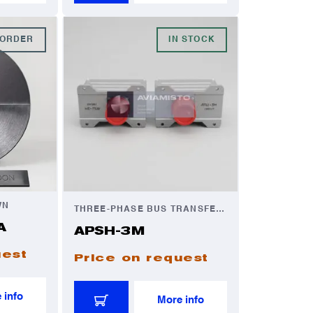
-ORDER
IN STOCK
WN
THREE-PHASE BUS TRANSFER UNIT
A
APSH-3M
uest
Price on request
 info
More info