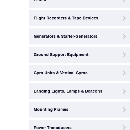
Power Transducers
Flight Recorders & Tape Devices
Pressure & Temperature Sensors
Generators & Starter-Generators
Pumps & Regulators
Ground Support Equipment
Relays and Contactors
Gyro Units & Vertical Gyros
Sensors
Landing Lights, Lamps & Beacons
Starting Units & Starter Panels
Mounting Frames
Transceivers
Power Transducers