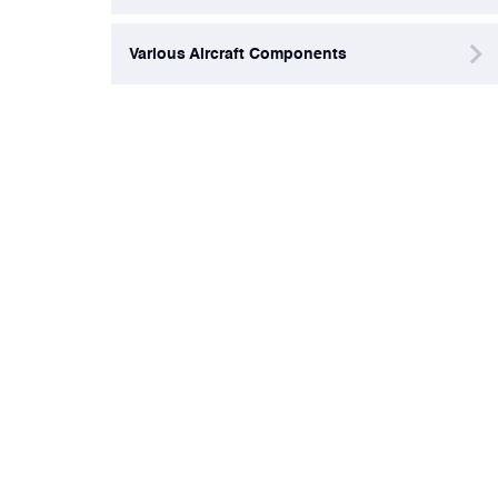
Various Aircraft Components