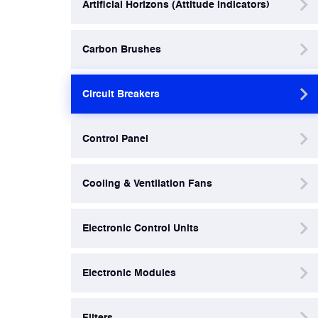
Artificial Horizons (Attitude Indicators)
Filters
Carbon Brushes
Flight Recorders & Tape Devices
Circuit Breakers
Generators & Starter-Generators
Control Panel
Ground Support Equipment
Cooling & Ventilation Fans
Gyro Units & Vertical Gyros
Electronic Control Units
Landing Lights, Lamps & Beacons
Electronic Modules
Mounting Frames
Filters