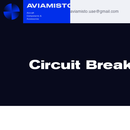
aviamisto.uae@gmail.com
Aviation Hoses
Helicopter Systems for Mi-8 / Mi-17
Home
/ Circuit Breakers
Circuit Brea
All
Actuators
Altimeters & Indicators
Antennas and Systems