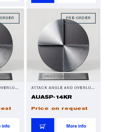
-ORDER
PRE-ORDER
ATTACK ANGLE AND OVERLOAD AUTOMATOR
ATTACK ANGLE AND OVERLOAD AUTOMATOR
AUASP-14KR
uest
Price on request
 info
More info