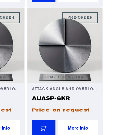
-ORDER
PRE-ORDER
ATTACK ANGLE AND OVERLOAD AUTOMATOR
ATTACK ANGLE AND OVERLOAD AUTOMATOR
AUASP-6KR
uest
Price on request
 info
More info