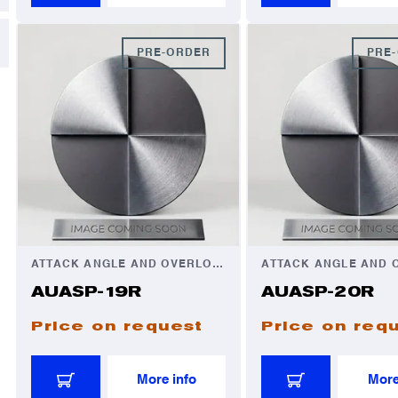
PRE-ORDER
PRE
ATTACK ANGLE AND OVERLOAD AUTOMATOR
AUASP-19R
AUASP-20R
Price on request
Price on req
More info
More