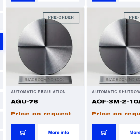
PRE-ORDER
PRE
AUTOMATIC REGULATION
AUTOMATIC SHUTDO
AGU-76
AOF-3M-2-10
Price on request
Price on req
More info
More