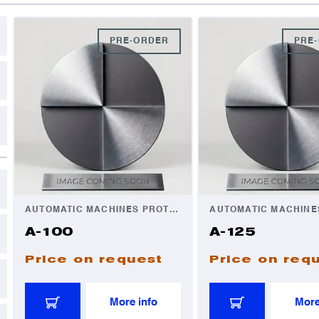
C
D
PRE-ORDER
PRE
A
A
I
I
AUTOMATIC MACHINES PROTECTION
A-100
A-125
Price on request
Price on req
More info
More