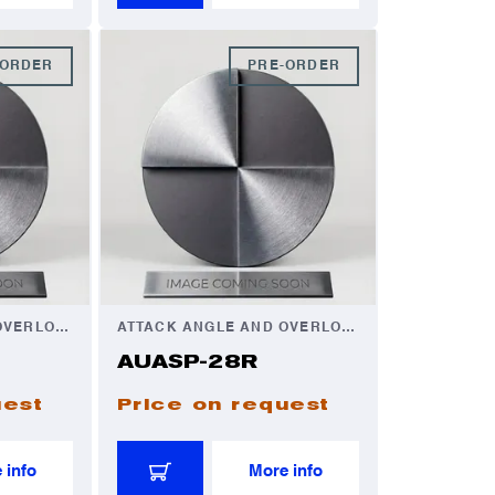
-ORDER
PRE-ORDER
ATTACK ANGLE AND OVERLOAD AUTOMATOR
ATTACK ANGLE AND OVERLOAD AUTOMATOR
AUASP-28R
uest
Price on request
 info
More info