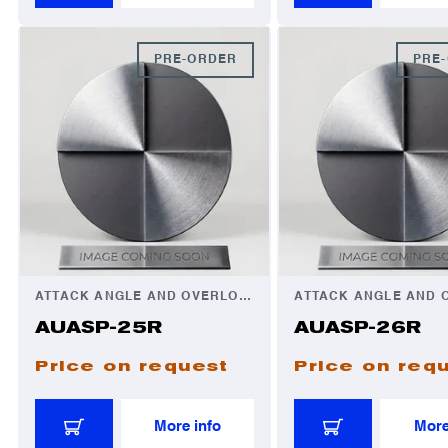
PRE-ORDER
PRE
ATTACK ANGLE AND OVERLOAD AUTOMATOR
AUASP-25R
AUASP-26R
Price on request
Price on req
More info
More