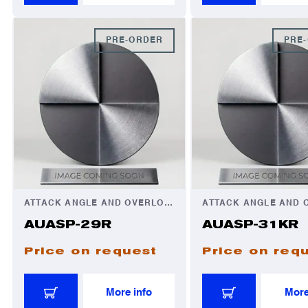
PRE-ORDER
PRE
ATTACK ANGLE AND OVERLOAD AUTOMATOR
AUASP-29R
AUASP-31KR
Price on request
Price on req
More info
More