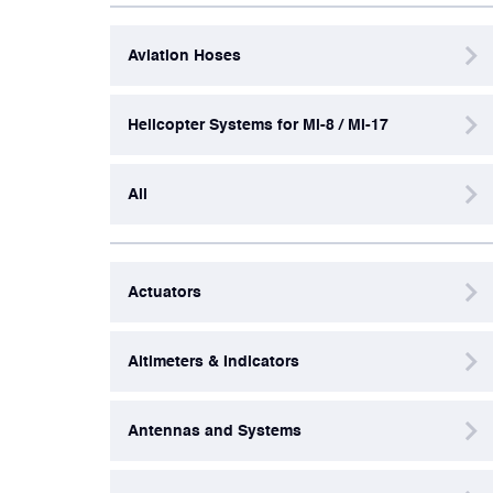
Aviation Hoses
Artificial Horizons (Attitude Indicators)
Helicopter Systems for Mi-8 / Mi-17
Carbon Brushes
All
Circuit Breakers
Control Panel
Actuators
Cooling & Ventilation Fans
Altimeters & Indicators
Electronic Control Units
Antennas and Systems
Electronic Modules