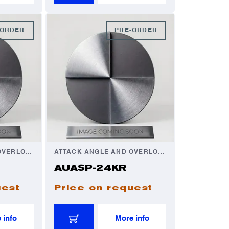
-ORDER
PRE-ORDER
ATTACK ANGLE AND OVERLOAD AUTOMATOR
ATTACK ANGLE AND OVERLOAD AUTOMATOR
AUASP-24KR
uest
Price on request
 info
More info