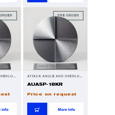
-ORDER
PRE-ORDER
ATTACK ANGLE AND OVERLOAD AUTOMATOR
ATTACK ANGLE AND OVERLOAD AUTOMATOR
AUASP-18KR
uest
Price on request
 info
More info