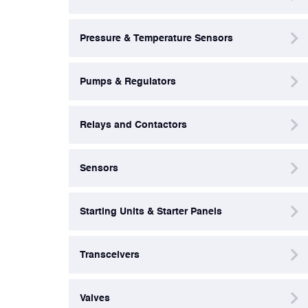
Valves
Pressure & Temperature Sensors
Various Aircraft Components
Pumps & Regulators
Relays and Contactors
Sensors
Starting Units & Starter Panels
Transceivers
Valves