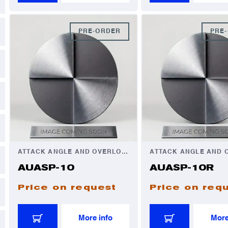
PRE-ORDER
PRE
ATTACK ANGLE AND OVERLOAD AUTOMATOR
AUASP-10
AUASP-10R
Price on request
Price on req
More info
More