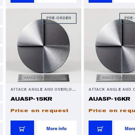
PRE-ORDER
PRE
ATTACK ANGLE AND OVERLOAD AUTOMATOR
AUASP-15KR
AUASP-16KR
Price on request
Price on req
More info
More