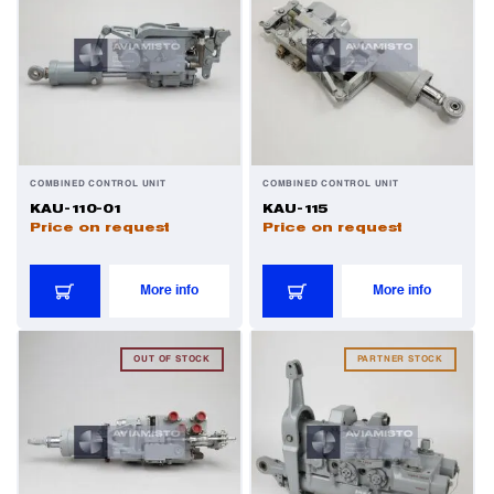
Valves
Various Aircraft Components
COMBINED CONTROL UNIT
COMBINED CONTROL UNIT
KAU-110-01
KAU-115
Price on request
Price on request
More info
More info
OUT OF STOCK
PARTNER STOCK