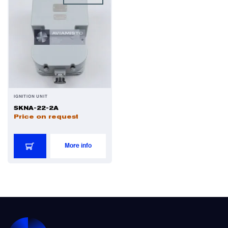
IGNITION UNIT
SKNA-22-2A
Price on request
More info