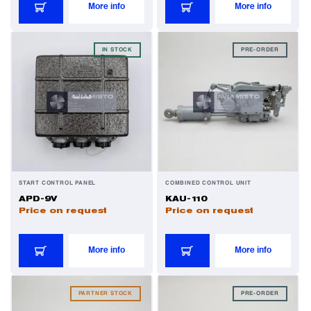
More info
More info
Power Transducers
IN STOCK
PRE-ORDER
Pressure & Temperature Sensors
Pumps & Regulators
Relays and Contactors
START CONTROL PANEL
COMBINED CONTROL UNIT
APD-9V
KAU-110
Sensors
Price on request
Price on request
Starting Units & Starter Panels
More info
More info
Transceivers
PARTNER STOCK
PRE-ORDER