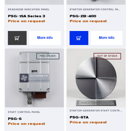
READINESS INDICATION PANEL
STARTER-GENERATOR CONTROL PANEL
PSG-15A Series 3
PSG-2B-400
Price on request
Price on request
More info
More info
PRE-ORDER
OUT OF STOCK
STARTER-GENERATOR START CONTROL PANEL
START CONTROL PANEL
PSG-6TA
PSG-6
Price on request
Price on request