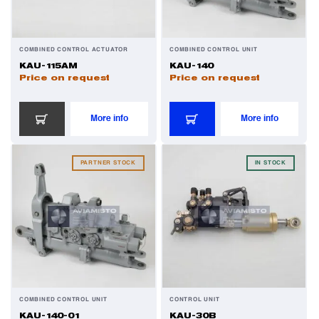
COMBINED CONTROL ACTUATOR
COMBINED CONTROL UNIT
KAU-115AM
KAU-140
Price on request
Price on request
More info
More info
PARTNER STOCK
IN STOCK
COMBINED CONTROL UNIT
CONTROL UNIT
KAU-140-01
KAU-30B