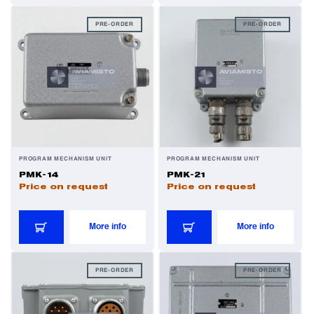
PRE-ORDER
PRE-ORDER
PROGRAM MECHANISM UNIT
PROGRAM MECHANISM UNIT
PMK-14
PMK-21
Price on request
Price on request
More info
More info
PRE-ORDER
PRE-ORDER