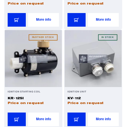
Price on request
Price on request
More info
More info
PARTNER STOCK
IN STOCK
IGNITION STARTING COIL
IGNITION UNIT
KR-12SI
KV-112
Price on request
Price on request
More info
More info