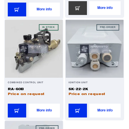
More info
More info
IN STOCK
PRE-ORDER
COMBINED CONTROL UNIT
IGNITION UNIT
RA-60B
SK-22-2K
Price on request
Price on request
More info
More info
PRE-ORDER