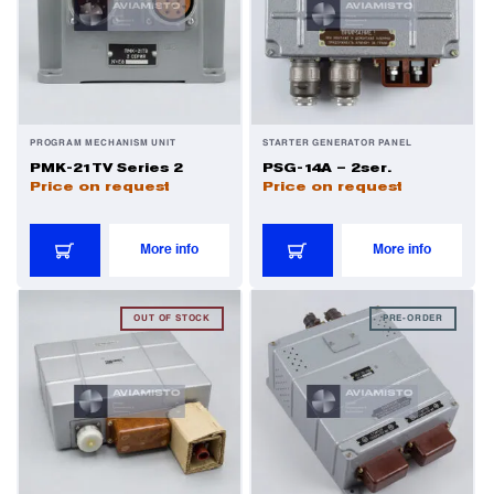
PROGRAM MECHANISM UNIT
STARTER GENERATOR PANEL
PMK-21TV Series 2
PSG-14A – 2ser.
Price on request
Price on request
More info
More info
OUT OF STOCK
PRE-ORDER