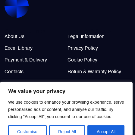
Company Info
Legal / Policies
About Us
Legal Information
Excel Library
Privacy Policy
Payment & Delivery
Cookie Policy
Contacts
Return & Warranty Policy
Didn’t find?
We value your privacy
Custom order
We use cookies to enhance your browsing experience, serve
personalised ads or content, and analyse our traffic. By
clicking "Accept All", you consent to our use of cookies.
Customise
Reject All
Accept All