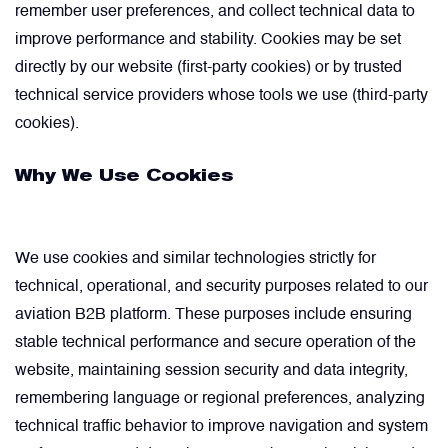
remember user preferences, and collect technical data to
improve performance and stability. Cookies may be set
Filters
directly by our website (first-party cookies) or by trusted
technical service providers whose tools we use (third-party
Flight Recorders & Tape Devices
cookies).
Why We Use Cookies
Generators & Starter-Generators
Ground Support Equipment
We use cookies and similar technologies strictly for
technical, operational, and security purposes related to our
Gyro Units & Vertical Gyros
aviation B2B platform. These purposes include ensuring
stable technical performance and secure operation of the
Landing Lights, Lamps & Beacons
website, maintaining session security and data integrity,
remembering language or regional preferences, analyzing
Mounting Frames
technical traffic behavior to improve navigation and system