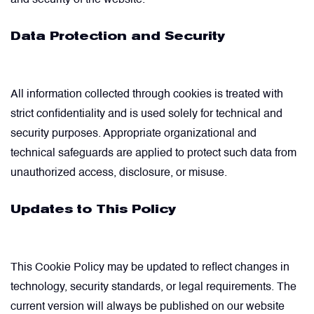
and security of the website.
Data Protection and Security
All information collected through cookies is treated with
strict confidentiality and is used solely for technical and
security purposes. Appropriate organizational and
technical safeguards are applied to protect such data from
unauthorized access, disclosure, or misuse.
Updates to This Policy
This Cookie Policy may be updated to reflect changes in
technology, security standards, or legal requirements. The
current version will always be published on our website