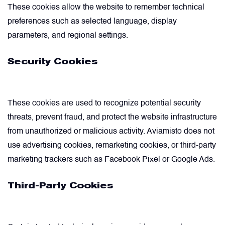
These cookies allow the website to remember technical
preferences such as selected language, display
parameters, and regional settings.
Security Cookies
These cookies are used to recognize potential security
threats, prevent fraud, and protect the website infrastructure
from unauthorized or malicious activity. Aviamisto does not
use advertising cookies, remarketing cookies, or third-party
marketing trackers such as Facebook Pixel or Google Ads.
Third-Party Cookies