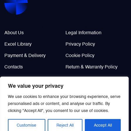
Company Info
Legal / Policies
About Us
Legal Information
Excel Library
Privacy Policy
Payment & Delivery
Cookie Policy
Contacts
Return & Warranty Policy
Didn’t find?
We value your privacy
Custom order
We use cookies to enhance your browsing experience, serve
personalised ads or content, and analyse our traffic. By
clicking "Accept All", you consent to our use of cookies.
Customise
Reject All
Accept All