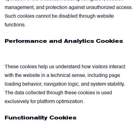
management, and protection against unauthorized access.
Valves
Such cookies cannot be disabled through website
functions.
Various Aircraft Components
Performance and Analytics Cookies
These cookies help us understand how visitors interact
with the website in a technical sense, including page
loading behavior, navigation logic, and system stability.
The data collected through these cookies is used
exclusively for platform optimization.
Functionality Cookies