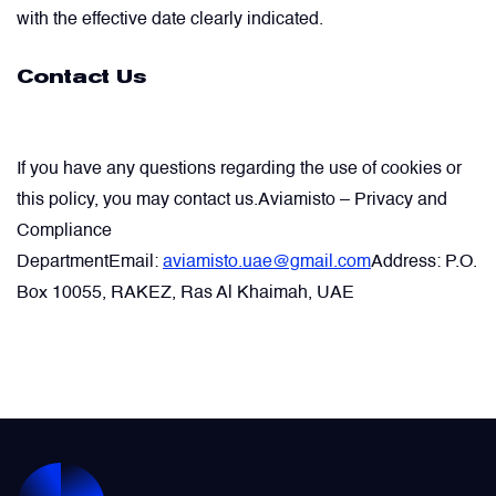
with the effective date clearly indicated.
Contact Us
If you have any questions regarding the use of cookies or
this policy, you may contact us.
Aviamisto – Privacy and
Compliance
Department
Email:
aviamisto.uae@gmail.com
Address: P.O.
Box 10055, RAKEZ, Ras Al Khaimah, UAE