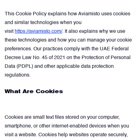
Comment
Describe your issue
optional
optional
This Cookie Policy explains how Aviamisto uses cookies
Artificial Horizons (Attitude Indicators)
and similar technologies when you
visit
https://aviamisto.com/
. It also explains why we use
Carbon Brushes
these technologies and how you can manage your cookie
Attachement
Attachement
optional
optional
preferences. Our practices comply with the UAE Federal
Circuit Breakers
Decree Law No. 45 of 2021 on the Protection of Personal
Data (PDPL) and other applicable data protection
Choose file from your docs, or drag it.
Choose file from your docs, or drag it.
regulations.
Control Panel
I agree to provide personal data.
I agree to provide personal data.
What Are Cookies
Cooling & Ventilation Fans
Send request
Send request
Electronic Control Units
Cookies are small text files stored on your computer,
smartphone, or other internet-enabled devices when you
visit a website. Cookies help websites operate securely,
Electronic Modules