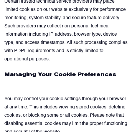
Certain trusted technical service providers may place
limited cookies on our website exclusively for performance
monitoring, system stability, and secure feature delivery.
Such providers may collect non-personal technical
information including IP address, browser type, device
type, and access timestamps. All such processing complies
with PDPL requirements and is strictly limited to
operational purposes.
Managing Your Cookie Preferences
You may control your cookie settings through your browser
at any time. This includes viewing stored cookies, deleting
cookies, or blocking some or all cookies. Please note that
disabling essential cookies may limit the proper functioning