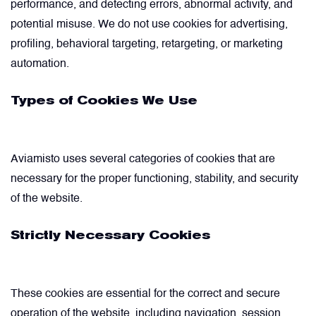
performance, and detecting errors, abnormal activity, and
potential misuse. We do not use cookies for advertising,
Power Transducers
profiling, behavioral targeting, retargeting, or marketing
automation.
Pressure & Temperature Sensors
Types of Cookies We Use
Pumps & Regulators
Aviamisto uses several categories of cookies that are
Relays and Contactors
necessary for the proper functioning, stability, and security
of the website.
Sensors
Strictly Necessary Cookies
Starting Units & Starter Panels
These cookies are essential for the correct and secure
Transceivers
operation of the website, including navigation, session