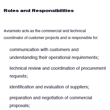
Roles and Responsibilities
Filters
Flight Recorders & Tape Devices
Aviamisto acts as the commercial and technical
coordinator of customer projects and is responsible for:
Generators & Starter-Generators
communication with customers and
understanding their operational requirements;
Ground Support Equipment
technical review and coordination of procurement
Gyro Units & Vertical Gyros
requests;
identification and evaluation of suppliers;
Landing Lights, Lamps & Beacons
preparation and negotiation of commercial
Mounting Frames
proposals;