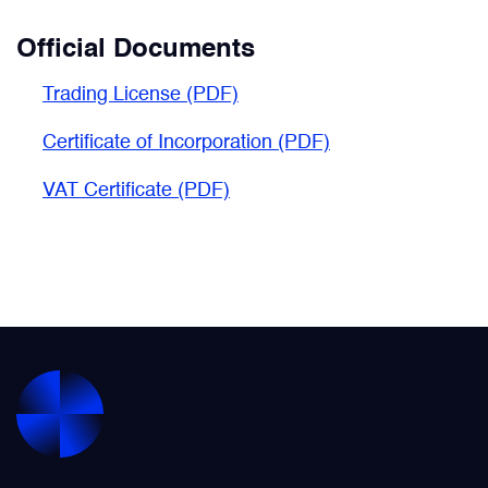
Official Documents
Trading License (PDF)
Certificate of Incorporation (PDF)
VAT Certificate
(PDF)