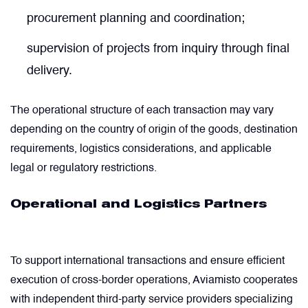
procurement planning and coordination;
Power Transducers
supervision of projects from inquiry through final
delivery.
Pressure & Temperature Sensors
The operational structure of each transaction may vary
Pumps & Regulators
depending on the country of origin of the goods, destination
requirements, logistics considerations, and applicable
Relays and Contactors
legal or regulatory restrictions.
Sensors
Operational and Logistics Partners
Starting Units & Starter Panels
To support international transactions and ensure efficient
execution of cross-border operations, Aviamisto cooperates
Transceivers
with independent third-party service providers specializing