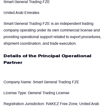
Smart General Trading FZE
United Arab Emirates
Smart General Trading FZE is an independent trading
company operating under its own commercial license and
providing operational support related to export procedures,
shipment coordination, and trade execution.
Details of the Principal Operational
Partner
Company Name:
Smart General Trading FZE
License Type:
General Trading License
Registration Jurisdiction:
RAKEZ Free Zone, United Arab