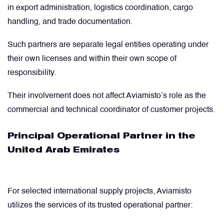
in export administration, logistics coordination, cargo
Valves
handling, and trade documentation.
Such partners are separate legal entities operating under
Various Aircraft Components
their own licenses and within their own scope of
responsibility.
Their involvement does not affect Aviamisto’s role as the
commercial and technical coordinator of customer projects.
Principal Operational Partner in the
United Arab Emirates
For selected international supply projects, Aviamisto
utilizes the services of its trusted operational partner: