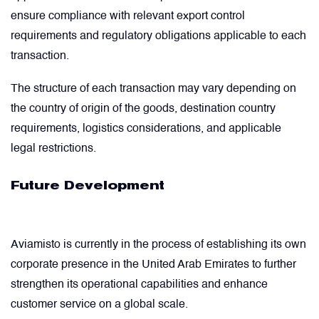
ensure compliance with relevant export control
requirements and regulatory obligations applicable to each
transaction.
The structure of each transaction may vary depending on
the country of origin of the goods, destination country
requirements, logistics considerations, and applicable
legal restrictions.
Future Development
Aviamisto is currently in the process of establishing its own
corporate presence in the United Arab Emirates to further
strengthen its operational capabilities and enhance
customer service on a global scale.