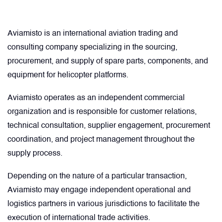
Comment
Describe your issue
optional
optional
Artificial Horizons (Attitude Indicators)
Aviamisto is an international aviation trading and
consulting company specializing in the sourcing,
Carbon Brushes
procurement, and supply of spare parts, components, and
Attachement
Attachement
optional
optional
equipment for helicopter platforms.
Circuit Breakers
Aviamisto operates as an independent commercial
Choose file from your docs, or drag it.
Choose file from your docs, or drag it.
organization and is responsible for customer relations,
Control Panel
technical consultation, supplier engagement, procurement
I agree to provide personal data.
I agree to provide personal data.
coordination, and project management throughout the
Cooling & Ventilation Fans
supply process.
Send request
Send request
Depending on the nature of a particular transaction,
Electronic Control Units
Aviamisto may engage independent operational and
logistics partners in various jurisdictions to facilitate the
Electronic Modules
execution of international trade activities.