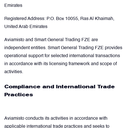
Emirates
Registered Address:
P.O. Box 10055, Ras Al Khaimah,
United Arab Emirates
Aviamisto and Smart General Trading FZE are
independent entities. Smart General Trading FZE provides
operational support for selected international transactions
in accordance with its licensing framework and scope of
activities.
Compliance and International Trade
Practices
Aviamisto conducts its activities in accordance with
applicable international trade practices and seeks to