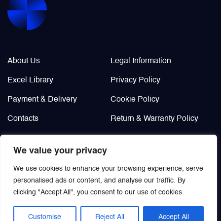
Valves
Various Aircraft Components
Company Info
Legal / Policies
About Us
Legal Information
Excel Library
Privacy Policy
Payment & Delivery
Cookie Policy
Contacts
Return & Warranty Policy
Didn’t find?
We value your privacy
Custom order
We use cookies to enhance your browsing experience, serve
personalised ads or content, and analyse our traffic. By
clicking "Accept All", you consent to our use of cookies.
Customise
Reject All
Accept All