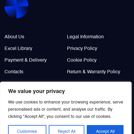
Valves
Various Aircraft Components
Company Info
Legal / Policies
About Us
Legal Information
Excel Library
Privacy Policy
Payment & Delivery
Cookie Policy
Contacts
Return & Warranty Policy
Didn’t find?
We value your privacy
Custom order
We use cookies to enhance your browsing experience, serve
personalised ads or content, and analyse our traffic. By
clicking "Accept All", you consent to our use of cookies.
Customise
Reject All
Accept All