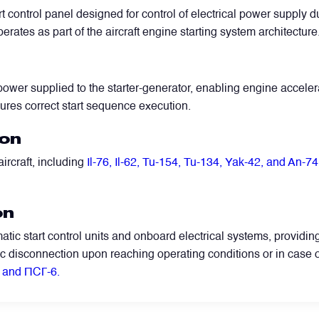
rt control panel designed for control of electrical power supply d
erates as part of the aircraft engine starting system architecture
ower supplied to the starter-generator, enabling engine accelerat
ures correct start sequence execution.
ion
ircraft, including
Il-76, Il-62, Tu-154, Tu-134, Yak-42, and An-74
WhatsApp
Telegram
Facebook
LinkedIn
Email
on
tic start control units and onboard electrical systems, providin
ic disconnection upon reaching operating conditions or in case 
and ПСГ-6.