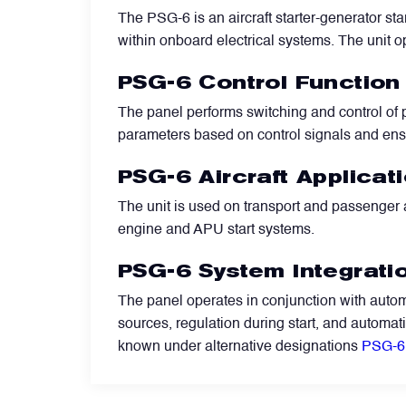
The PSG-6 is an aircraft starter-generator sta
within onboard electrical systems. The unit op
Filters
PSG-6 Control Function
Flight Recorders & Tape Devices
The panel performs switching and control of p
parameters based on control signals and ens
Generators & Starter-Generators
PSG-6 Aircraft Applicat
The unit is used on transport and passenger a
Ground Support Equipment
engine and APU start systems.
PSG-6 System Integrati
Gyro Units & Vertical Gyros
The panel operates in conjunction with automa
sources, regulation during start, and automat
Landing Lights, Lamps & Beacons
known under alternative designations
PSG-6 
Mounting Frames