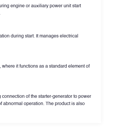
uring engine or auxiliary power unit start
.
ion during start. It manages electrical
, where it functions as a standard element of
g connection of the starter-generator to power
of abnormal operation. The product is also