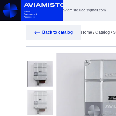
aviamisto.uae@gmail.com
Aviation Hoses
Back to catalog
Home
/
Catalog
/
S
Helicopter Systems for Mi-8 / Mi-17
All
Actuators
Altimeters & Indicators
Antennas and Systems