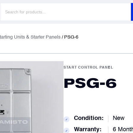
Products
search
F
F
tarting Units & Starter Panels
/ PSG-6
E
E
START CONTROL PANEL
PSG-6
P
P
C
C
Condition:
New
✓
Warranty:
6 Mont
✓