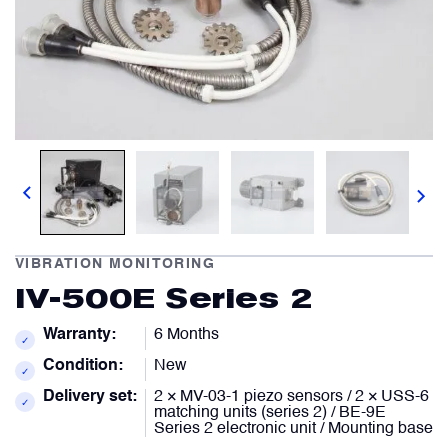
Comment
Describe your issue
optional
optional
Artificial Horizons (Attitude Indicators)
Carbon Brushes
Attachement
Attachement
optional
optional
Circuit Breakers
Choose file from your docs, or drag it.
Choose file from your docs, or drag it.
Control Panel
VIBRATION MONITORING
I agree to provide personal data.
I agree to provide personal data.
IV-500E Series 2
Cooling & Ventilation Fans
Send request
Send request
Warranty:
6 Months
✓
Condition:
New
Electronic Control Units
✓
Delivery set:
2 × MV-03-1 piezo sensors / 2 × USS-6
✓
matching units (series 2) / BE-9E
Series 2 electronic unit / Mounting base
Electronic Modules