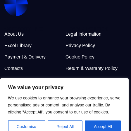
Valves
Various Aircraft Components
Company Info
Legal / Policies
About Us
Legal Information
Excel Library
Privacy Policy
Wheels, Brakes & Tires
Payment & Delivery
Cookie Policy
Contacts
Return & Warranty Policy
Didn’t find?
We value your privacy
Custom order
We use cookies to enhance your browsing experience, serve
personalised ads or content, and analyse our traffic. By
clicking "Accept All", you consent to our use of cookies.
Customise
Reject All
Accept All