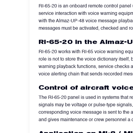
RI-65-20 is an onboard remote control panel u
service interaction with voice warning equipm
Filters
with the Almaz-UP-48 voice message playback 
messages must be activated, checked and ro
Flight Recorders & Tape Devices
RI-65-20 in the Almaz-U
Generators & Starter-Generators
RI-65-20 works with RI-65 voice warning equi
role is not to store the voice dictionary itse
warning playback functions, service checks a
Ground Support Equipment
voice alerting chain that sends recorded mes
Control of aircraft vo
Gyro Units & Vertical Gyros
The RI-65-20 panel is used in systems that 
signals may be voltage or pulse-type signals
Landing Lights, Lamps & Beacons
corresponding voice message is sent to the ai
and gives maintenance or crew personnel a d
Mounting Frames