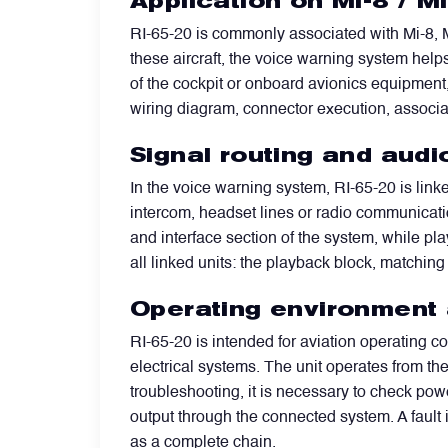
Application on Mi-8 / M
RI-65-20 is commonly associated with Mi-8, M
Power Transducers
these aircraft, the voice warning system help
of the cockpit or onboard avionics equipment,
Pressure & Temperature Sensors
wiring diagram, connector execution, assoc
Signal routing and audi
Pumps & Regulators
In the voice warning system, RI-65-20 is link
intercom, headset lines or radio communicatio
Relays and Contactors
and interface section of the system, while p
all linked units: the playback block, matching
Sensors
Operating environment a
RI-65-20 is intended for aviation operating co
Starting Units & Starter Panels
electrical systems. The unit operates from t
troubleshooting, it is necessary to check pow
output through the connected system. A fault
Transceivers
as a complete chain.