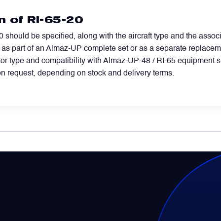
n of RI-65-20
 should be specified, along with the aircraft type and the associ
d as part of an Almaz-UP complete set or as a separate replacemen
ector type and compatibility with Almaz-UP-48 / RI-65 equipment 
n request, depending on stock and delivery terms.