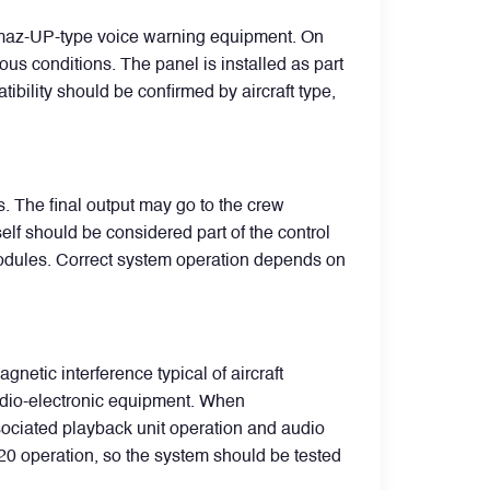
Almaz-UP-type voice warning equipment. On
us conditions. The panel is installed as part
ibility should be confirmed by aircraft type,
. The final output may go to the crew
elf should be considered part of the control
modules. Correct system operation depends on
netic interference typical of aircraft
radio-electronic equipment. When
ssociated playback unit operation and audio
20 operation, so the system should be tested