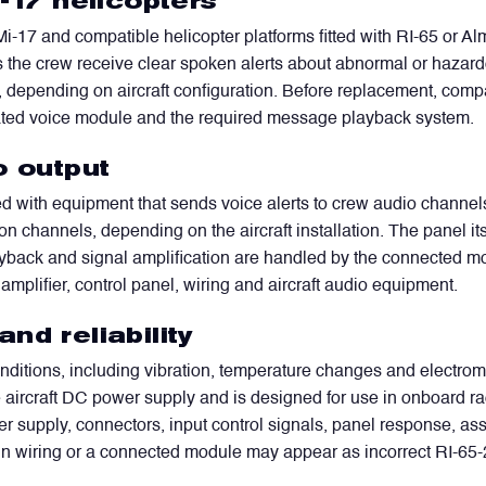
i-17 helicopters
i-17 and compatible helicopter platforms fitted with RI-65 or 
s the crew receive clear spoken alerts about abnormal or hazardo
 depending on aircraft configuration. Before replacement, compat
iated voice module and the required message playback system.
o output
WhatsApp
Telegram
Facebook
LinkedIn
Email
ed with equipment that sends voice alerts to crew audio channels
n channels, depending on the aircraft installation. The panel its
layback and signal amplification are handled by the connected 
 amplifier, control panel, wiring and aircraft audio equipment.
nd reliability
nditions, including vibration, temperature changes and electromag
he aircraft DC power supply and is designed for use in onboard 
er supply, connectors, input control signals, panel response, a
 in wiring or a connected module may appear as incorrect RI-65-