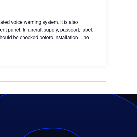
ated voice warning system. It is also
t panel. In aircraft supply, passport, label,
should be checked before installation. The