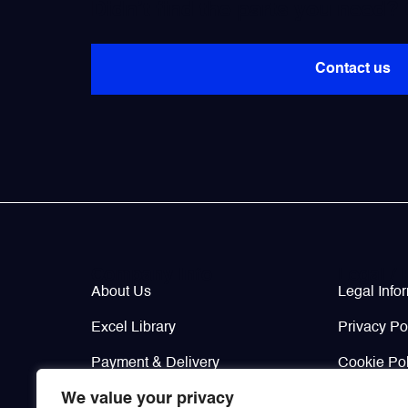
Didn’t find the parts you need?
Contact us
Company Info
Legal / 
About Us
Legal Info
Excel Library
Privacy Po
Payment & Delivery
Cookie Pol
We value your privacy
Contacts
Return & W