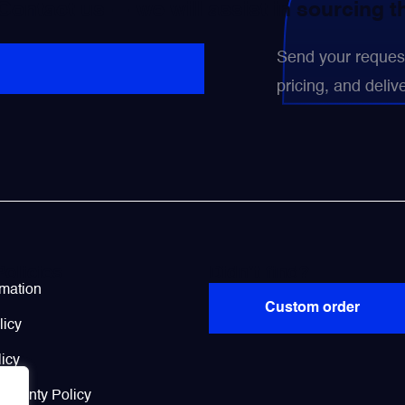
 Contact us — we will assist in sourcing 
Send your request 
pricing, and delive
Policies
Didn’t find?
rmation
Custom order
licy
icy
arranty Policy