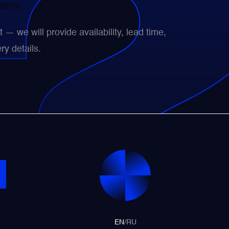
them.
— we will provide availability, lead time,
ry details.
EN
/
RU