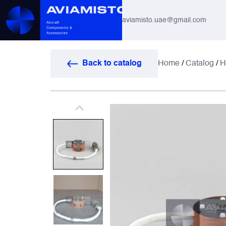
aviamisto.uae@gmail.com
Aviation Hoses
Back to catalog
Home
/
Catalog
/
H
Helicopter Systems for Mi-8 / Mi-17
All
Actuators
Altimeters & Indicators
Antennas and Systems