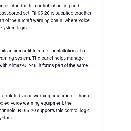
t is intended for control, checking and
passported set, RI-65-20 is supplied together
 of the aircraft warning chain, where voice
system logic.
in compatible aircraft installations. Its
ice warning system. The panel helps manage
with Almaz-UP-48, it forms part of the same
 or related voice warning equipment. These
nected voice warning equipment, the
annels. RI-65-20 supports this control logic
system.