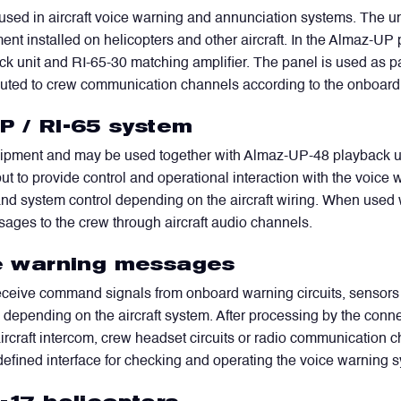
sed in aircraft voice warning and annunciation systems. The uni
ent installed on helicopters and other aircraft. In the Almaz-UP 
unit and RI-65-30 matching amplifier. The panel is used as part
uted to crew communication channels according to the onboard 
P / RI-65 system
pment and may be used together with Almaz-UP-48 playback units 
lf, but to provide control and operational interaction with the vo
nd system control depending on the aircraft wiring. When used 
sages to the crew through aircraft audio channels.
ice warning messages
receive command signals from onboard warning circuits, sensors
, depending on the aircraft system. After processing by the con
rcraft intercom, crew headset circuits or radio communication ch
efined interface for checking and operating the voice warning 