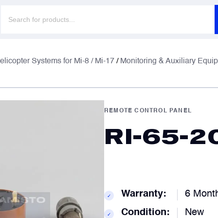
Products
search
F
F
elicopter Systems for Mi-8 / Mi-17
/
Monitoring & Auxiliary Equi
E
E
REMOTE CONTROL PANEL
RI-65-2
P
P
C
C
Warranty:
6 Mont
✓
Condition:
New
✓