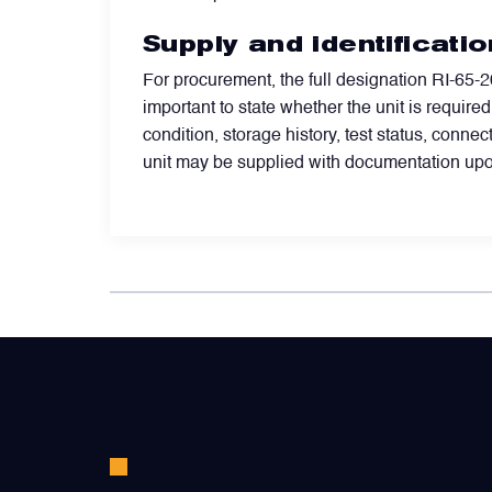
Valves
Supply and identificatio
For procurement, the full designation RI-65-20
Various Aircraft Components
important to state whether the unit is require
condition, storage history, test status, conn
unit may be supplied with documentation upo