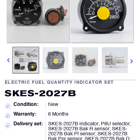
Comment
Describe your issue
optional
optional
Artificial Horizons (Attitude Indicators)
Carbon Brushes
Attachement
Attachement
optional
optional
Circuit Breakers
Choose file from your docs, or drag it.
Choose file from your docs, or drag it.
Control Panel
ELECTRIC FUEL QUANTITY INDICATOR SET
I agree to provide personal data.
I agree to provide personal data.
SKES-2027B
Cooling & Ventilation Fans
Send request
Send request
Condition:
New
✓
Warranty:
6 Months
Electronic Control Units
✓
Delivery set:
SKES-2027B indicator; P8U selector;
✓
SKES-2027B Bak R sensor; SKES-
2027B Bak Pl sensor; SKES-2027B
Electronic Modules
Bak Ppr sensor; SKES-2027B Bak D