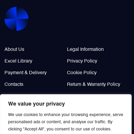
Valves
Various Aircraft Components
Company Info
Legal / Policies
About Us
Legal Information
Excel Library
Privacy Policy
Payment & Delivery
Cookie Policy
Contacts
Return & Warranty Policy
Didn’t find?
We value your privacy
Custom order
We use cookies to enhance your browsing experience, serve
personalised ads or content, and analyse our traffic. By
clicking "Accept All", you consent to our use of cookies.