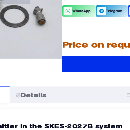
C
D
WhatsApp
Telegram
A
A
Price on req
I
I
Details
mitter in the SKES-2027B system