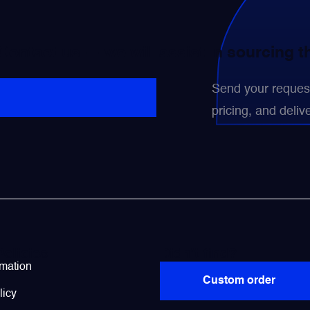
 Contact us — we will assist in sourcing 
Send your request 
pricing, and delive
Policies
Didn’t find?
rmation
Custom order
licy