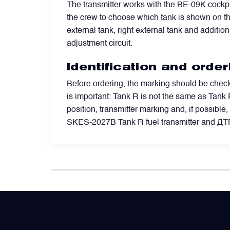
The transmitter works with the BE-09K cockpi
the crew to choose which tank is shown on the 
Power Transducers
external tank, right external tank and additiona
adjustment circuit.
Pressure & Temperature Sensors
Identification and orde
Before ordering, the marking should be check
Pumps & Regulators
is important: Tank R is not the same as Tank P
position, transmitter marking and, if possibl
Relays and Contactors
SKES-2027B Tank R fuel transmitter and Д
Sensors
Starting Units & Starter Panels
Transceivers