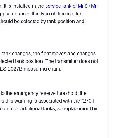
t is installed in the
service tank of Mi-8 / Mi-
ply requests, this type of item is often
d should be selected by tank position and
ce tank changes, the float moves and changes
elected tank position. The transmitter does not
e SKES-2027B measuring chain.
s to the emergency reserve threshold, the
rs this warning is associated with the "270 l
external or additional tanks, so replacement by