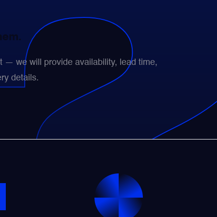
them.
— we will provide availability, lead time,
ry details.