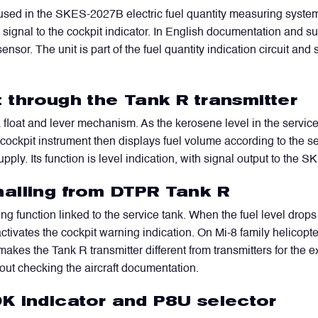
used in the SKES-2027B electric fuel quantity measuring system. I
signal to the cockpit indicator. In English documentation and sup
sensor. The unit is part of the fuel quantity indication circuit an
 through the Tank R transmitter
a float and lever mechanism. As the kerosene level in the servi
he cockpit instrument then displays fuel volume according to the s
upply. Its function is level indication, with signal output to th
alling from DTPR Tank R
ng function linked to the service tank. When the fuel level drop
 activates the cockpit warning indication. On Mi-8 family helicopte
makes the Tank R transmitter different from transmitters for the 
out checking the aircraft documentation.
K indicator and P8U selector
WhatsApp
Telegram
Facebook
LinkedIn
Email