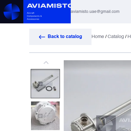
aviamisto.uae@gmail.com
Aviation Hoses
Back to catalog
Home
/
Catalog
/
H
Helicopter Systems for Mi-8 / Mi-17
All
Actuators
Altimeters & Indicators
Antennas and Systems