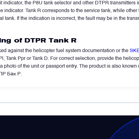
t indicator, the P8U tank selector and other DTPR transmitters
indicator. Tank R corresponds to the service tank, while other tr
l tank. If the indication is incorrect, the fault may be in the trans
ring of DTPR Tank R
ed against the helicopter fuel system documentation or the
SKE
l, Tank Ppr or Tank D. For correct selection, provide the helicopt
e, a photo of the unit or passport entry. The product is also kno
ТПР Бак Р.