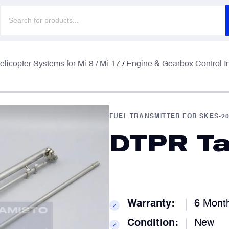
Products
search
F
F
elicopter Systems for Mi-8 / Mi-17
/
Engine & Gearbox Control I
E
E
FUEL TRANSMITTER FOR SKES-2
DTPR Ta
P
P
C
C
Warranty:
6 Mont
✓
Condition:
New
✓