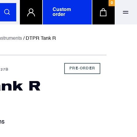
0
Custom
order
ull name
ull name
nstruments
/ DTPR Tank R
-mail
-mail
PRE-ORDER
027B
nk R
hone number
hone number
ompany
ompany
optional
optional
hs