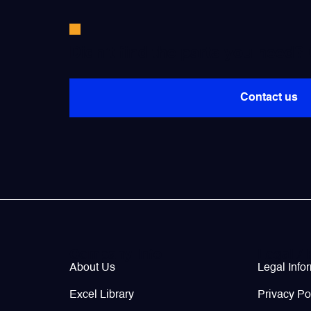
Valves
Didn’t find the parts you need?
Various Aircraft Components
Contact us
Company Info
Legal / 
About Us
Legal Info
Excel Library
Privacy Po