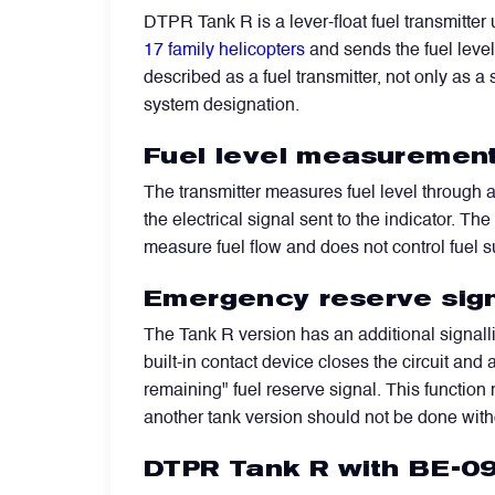
DTPR Tank R is a lever-float fuel transmitter 
17 family helicopters
and sends the fuel level 
Filters
described as a fuel transmitter, not only as a 
system designation.
Flight Recorders & Tape Devices
Fuel level measurement
Generators & Starter-Generators
The transmitter measures fuel level through 
the electrical signal sent to the indicator. T
measure fuel flow and does not control fuel s
Ground Support Equipment
Emergency reserve sign
Gyro Units & Vertical Gyros
The Tank R version has an additional signalli
built-in contact device closes the circuit and
remaining" fuel reserve signal. This function 
Landing Lights, Lamps & Beacons
another tank version should not be done with
DTPR Tank R with BE-09
Mounting Frames