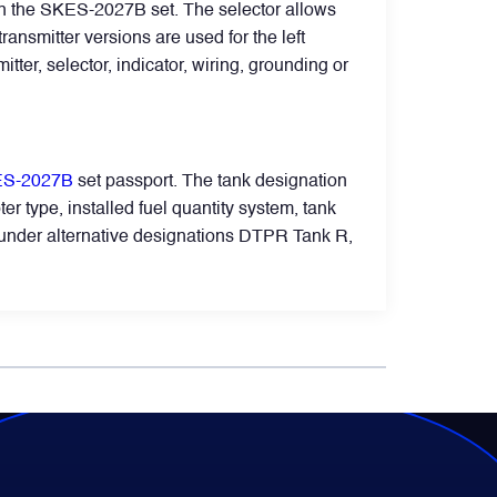
 in the SKES-2027B set. The selector allows
ansmitter versions are used for the left
mitter, selector, indicator, wiring, grounding or
S-2027B
set passport. The tank designation
er type, installed fuel quantity system, tank
wn under alternative designations DTPR Tank R,