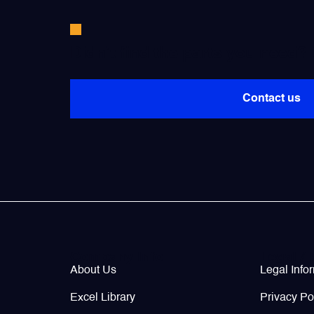
Valves
Didn’t find the parts you need?
Various Aircraft Components
Contact us
Wheels, Brakes & Tires
Company Info
Legal / 
About Us
Legal Info
Excel Library
Privacy Po