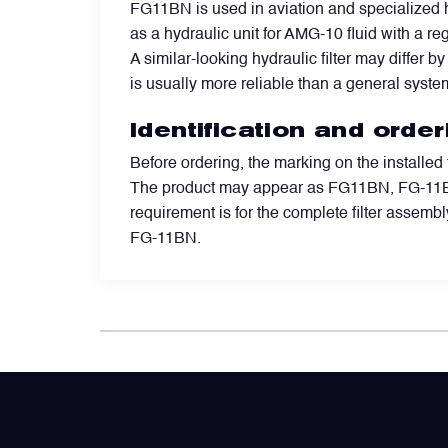
FG11BN is used in aviation and specialized h
as a hydraulic unit for AMG-10 fluid with a re
Power Transducers
A similar-looking hydraulic filter may differ b
is usually more reliable than a general syste
Pressure & Temperature Sensors
Identification and orde
Before ordering, the marking on the installed
Pumps & Regulators
The product may appear as FG11BN, FG-11BN,
requirement is for the complete filter assembly
Relays and Contactors
FG-11BN.
Sensors
Starting Units & Starter Panels
Transceivers