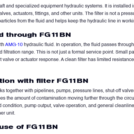
aft and specialized equipment hydraulic systems. It is installed i
es, actuators, fittings, and other units. The filter is not a press
particles from the fluid and helps keep the hydraulic line in work
uid through FG11BN
ith
AMG-10
hydraulic fluid. In operation, the fluid passes through
filtration range. This is not just a formal service point. Small p
 valve or actuator response. A clean filter has limited resistanc
tion with filter FG11BN
together with pipelines, pumps, pressure lines, shut-off valves, 
uces the amount of contamination moving further through the circu
id condition, pump output, valve operation, and general cleanline
er unit.
 use of FG11BN
WhatsApp
Telegram
Facebook
LinkedIn
Email