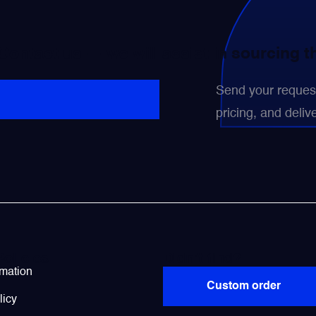
 Contact us — we will assist in sourcing 
Send your request 
pricing, and delive
Policies
Didn’t find?
rmation
Custom order
licy