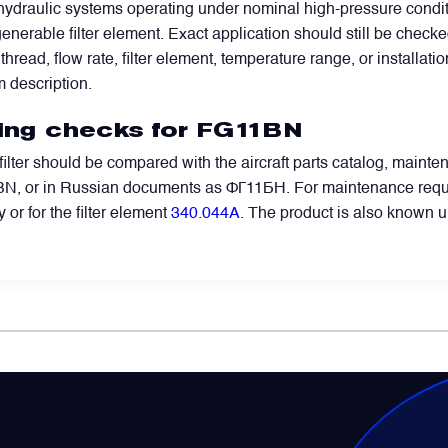
ydraulic systems operating under nominal high-pressure condition
generable filter element. Exact application should still be check
y thread, flow rate, filter element, temperature range, or installat
m description.
ring checks for FG11BN
 filter should be compared with the aircraft parts catalog, mai
 or in Russian documents as ФГ11БН. For maintenance requests
 or for the filter element
340.044A
. The product is also known 