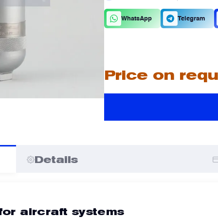
C
D
WhatsApp
Telegram
A
A
Price on req
I
I
Details
for aircraft systems