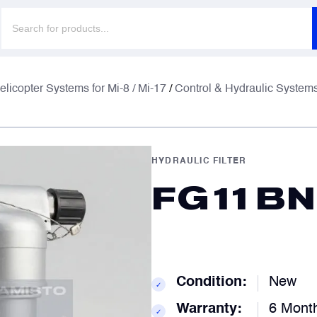
Products
search
F
F
elicopter Systems for Mi-8 / Mi-17
/
Control & Hydraulic System
E
E
HYDRAULIC FILTER
FG11BN
P
P
C
C
Condition:
New
✓
Warranty:
6 Mont
✓