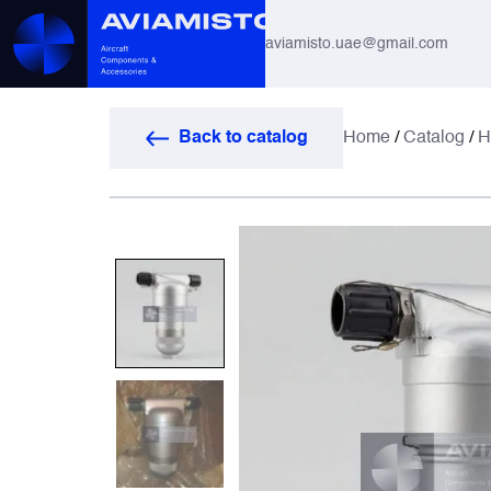
aviamisto.uae@gmail.com
Aviation Hoses
Back to catalog
Home
/
Catalog
/
H
Helicopter Systems for Mi-8 / Mi-17
All
Actuators
Altimeters & Indicators
Antennas and Systems