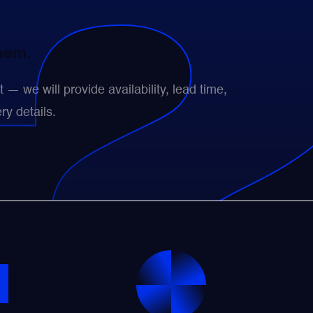
them.
— we will provide availability, lead time,
ry details.