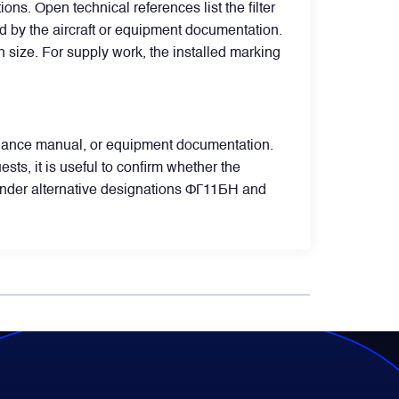
s. Open technical references list the filter
ed by the aircraft or equipment documentation.
ion size. For supply work, the installed marking
ntenance manual, or equipment documentation.
, it is useful to confirm whether the
under alternative designations ФГ11БН and