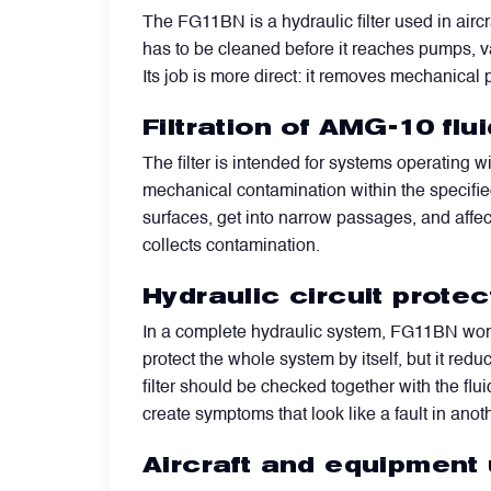
The FG11BN is a hydraulic filter used in aircr
has to be cleaned before it reaches pumps, valv
Filters
Its job is more direct: it removes mechanical 
Flight Recorders & Tape Devices
Filtration of AMG-10 fl
The filter is intended for systems operating w
Generators & Starter-Generators
mechanical contamination within the specified 
surfaces, get into narrow passages, and affect
collects contamination.
Ground Support Equipment
Hydraulic circuit protec
Gyro Units & Vertical Gyros
In a complete hydraulic system, FG11BN works 
protect the whole system by itself, but it red
filter should be checked together with the flu
Landing Lights, Lamps & Beacons
create symptoms that look like a fault in anoth
Aircraft and equipment
Mounting Frames