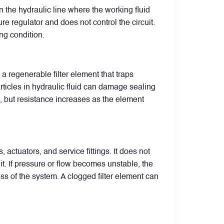
n the hydraulic line where the working fluid
ure regulator and does not control the circuit.
ing condition.
 a regenerable filter element that traps
articles in hydraulic fluid can damage sealing
e, but resistance increases as the element
actuators, and service fittings. It does not
it. If pressure or flow becomes unstable, the
ss of the system. A clogged filter element can