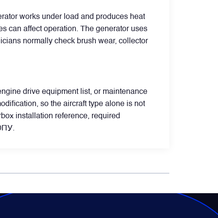
nerator works under load and produces heat
ues can affect operation. The generator uses
nicians normally check brush wear, collector
 engine drive equipment list, or maintenance
ification, so the aircraft type alone is not
box installation reference, required
40ПУ.