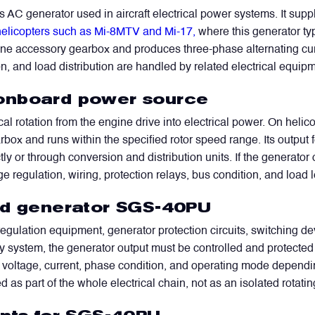
AC generator used in aircraft electrical power systems. It su
elicopters such as Mi-8MTV and Mi-17,
where this generator type
gine accessory gearbox and produces three-phase alternating curre
n, and load distribution are handled by related electrical equipme
onboard power source
al rotation from the engine drive into electrical power. On helic
rbox and runs within the specified rotor speed range. Its output
or through conversion and distribution units. If the generator ou
age regulation, wiring, protection relays, bus condition, and load
nd generator SGS-40PU
ulation equipment, generator protection circuits, switching devi
y system, the generator output must be controlled and protected 
voltage, current, phase condition, and operating mode dependin
 as part of the whole electrical chain, not as an isolated rotati
WhatsApp
Telegram
Facebook
LinkedIn
Email