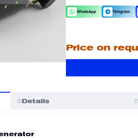
C
D
WhatsApp
Telegram
A
A
Price on req
I
I
Details
enerator