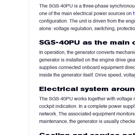
The SGS-40PU is a three-phase synchronous 
one of the main electrical power sources on
h
Filters
configuration. The unit is driven from the en
alone: voltage regulation, switching, protectio
Flight Recorders & Tape Devices
SGS-40PU as the main 
Generators & Starter-Generators
In operation, the generator converts mechanic
generator is installed on the engine drive gea
supplies connected onboard equipment directly 
Ground Support Equipment
inside the generator itself. Drive speed, volt
Electrical system arou
Gyro Units & Vertical Gyros
The SGS-40PU works together with voltage reg
cockpit indication. In a complete power suppl
Landing Lights, Lamps & Beacons
network. The associated equipment monitors 
maintenance, the generator is usually checked
Mounting Frames