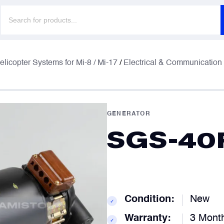
Products
search
F
F
elicopter Systems for Mi-8 / Mi-17
/
Electrical & Communication
E
E
GENERATOR
SGS-40
P
P
C
C
Condition:
New
✓
Warranty:
3 Mont
✓