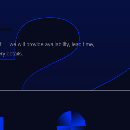
them.
— we will provide availability, lead time,
ry details.