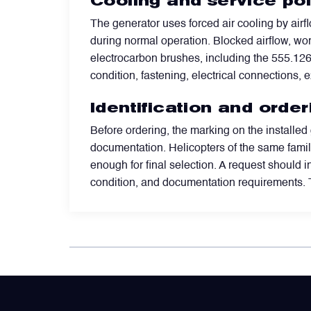
Cooling and service po
The generator uses forced air cooling by air
Power Transducers
during normal operation. Blocked airflow, wor
electrocarbon brushes, including the 555.126 
Pressure & Temperature Sensors
condition, fastening, electrical connections,
Identification and orde
Pumps & Regulators
Before ordering, the marking on the installed
documentation. Helicopters of the same family 
Relays and Contactors
enough for final selection. A request should i
condition, and documentation requirements. 
Sensors
Starting Units & Starter Panels
Transceivers