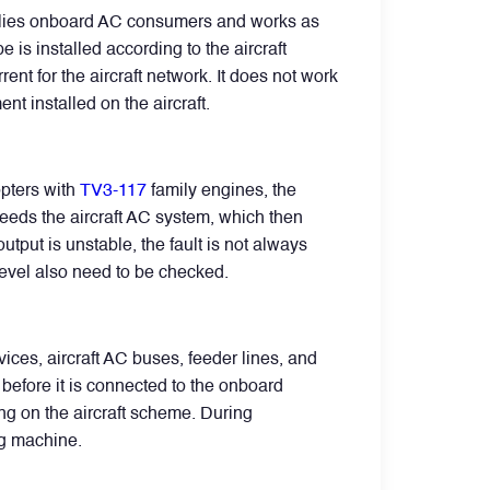
pplies onboard AC consumers and works as
 is installed according to the aircraft
nt for the aircraft network. It does not work
nt installed on the aircraft.
opters with
TV3-117
family engines, the
 feeds the aircraft AC system, which then
tput is unstable, the fault is not always
 level also need to be checked.
ces, aircraft AC buses, feeder lines, and
before it is connected to the onboard
g on the aircraft scheme. During
ng machine.