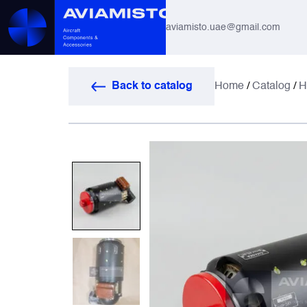
aviamisto.uae@gmail.com
Aviation Hoses
Back to catalog
Home
/
Catalog
/
H
Helicopter Systems for Mi-8 / Mi-17
All
Actuators
Altimeters & Indicators
Antennas and Systems