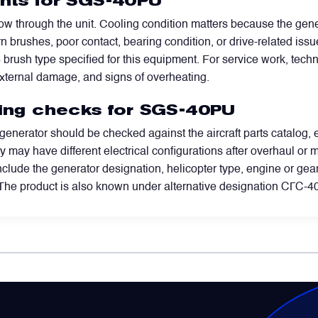
ints for SGS-40PU
flow through the unit. Cooling condition matters because the ge
n brushes, poor contact, bearing condition, or drive-related iss
brush type specified for this equipment. For service work, tech
 external damage, and signs of overheating.
ring checks for SGS-40PU
 generator should be checked against the aircraft parts catalog,
may have different electrical configurations after overhaul or mod
nclude the generator designation, helicopter type, engine or gear
The product is also known under alternative designation СГС-