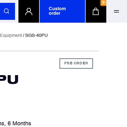
0
Custom
order
ull name
ull name
 Equipment
/ SGS-40PU
-mail
-mail
PRE-ORDER
PU
hone number
hone number
ompany
ompany
optional
optional
hs, 6 Months