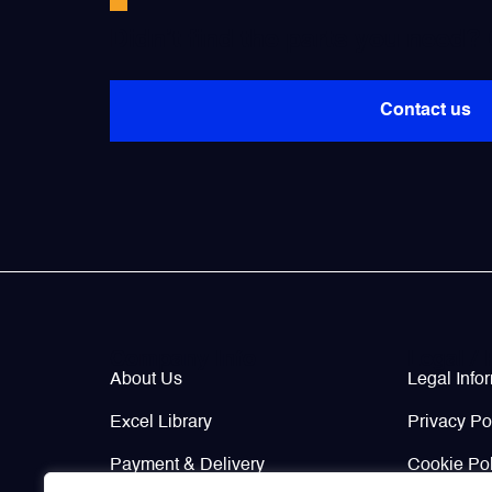
Didn’t find the parts you need?
Contact us
Company Info
Legal / 
About Us
Legal Info
Excel Library
Privacy Po
Payment & Delivery
Cookie Pol