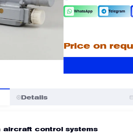
C
D
WhatsApp
Telegram
A
A
Price on req
I
I
Details
 aircraft control systems