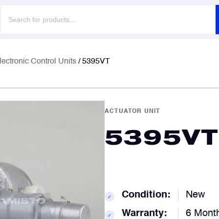
Products
search
F
F
lectronic Control Units
/ 5395VT
E
E
ACTUATOR UNIT
5395VT
P
P
C
C
Condition:
New
✓
Warranty:
6 Mont
✓