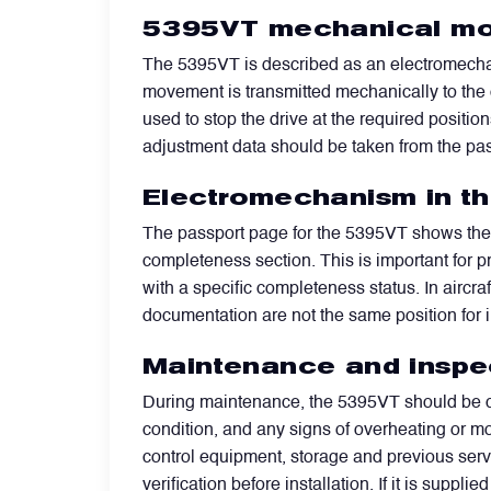
5395VT mechanical mo
Power Transducers
The 5395VT is described as an electromechani
movement is transmitted mechanically to the c
Pressure & Temperature Sensors
used to stop the drive at the required positio
adjustment data should be taken from the pass
Pumps & Regulators
Electromechanism in t
The passport page for the 5395VT shows the 
Relays and Contactors
completeness section. This is important for 
with a specific completeness status. In aircra
documentation are not the same position for in
Sensors
Maintenance and inspe
Starting Units & Starter Panels
During maintenance, the 5395VT should be ch
condition, and any signs of overheating or m
control equipment, storage and previous servic
Transceivers
verification before installation. If it is sup