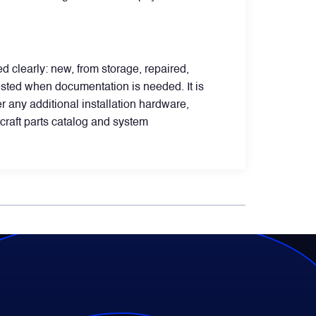
d clearly: new, from storage, repaired,
sted when documentation is needed. It is
 any additional installation hardware,
rcraft parts catalog and system