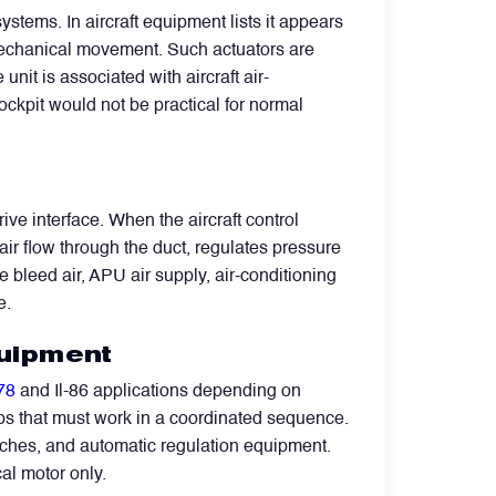
tems. In aircraft equipment lists it appears
 mechanical movement. Such actuators are
nit is associated with aircraft air-
cockpit would not be practical for normal
ive interface. When the aircraft control
r flow through the duct, regulates pressure
e bleed air, APU air supply, air-conditioning
e.
quipment
-78
and Il-86 applications depending on
aps that must work in a coordinated sequence.
itches, and automatic regulation equipment.
cal motor only.