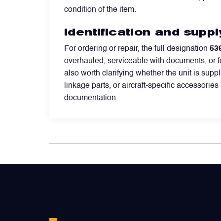
condition of the item.
Valves
Identification and supp
Various Aircraft Components
For ordering or repair, the full designation
53
overhauled, serviceable with documents, or f
also worth clarifying whether the unit is su
linkage parts, or aircraft-specific accessorie
documentation.