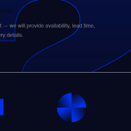
them.
— we will provide availability, lead time,
ry details.