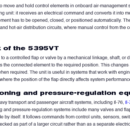
 to move and hold control elements in onboard air-management sys
ng unit: it receives an electrical command and converts it into
lement has to be opened, closed, or positioned automatically. The u
 and hot-air distribution circuits, where manual control from the 
rk of the 5395VT
o a controlled flap or valve by a mechanical linkage, shaft, or dr
he connected element to the required position. This changes ai
 when required. The unit is useful in systems that work with engin
 where the position of the flap directly affects system performanc
ioning and pressure-regulation e
y transport and passenger aircraft systems, including Il-76,
Il
oning and pressure-regulation systems include many valves and fl
 by itself. It follows commands from control units, sensors, sw
ked as part of a larger circuit rather than as a separate electri