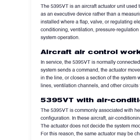
The 5395VT is an aircraft actuator unit used
as an executive device rather than a measuri
Filters
installed where a flap, valve, or regulating e
conditioning, ventilation, pressure-regulation
Flight Recorders & Tape Devices
system operation.
Aircraft air control wo
Generators & Starter-Generators
In service, the 5395VT is normally connected t
system sends a command, the actuator moves t
Ground Support Equipment
in the line, or closes a section of the system
lines, ventilation channels, and other circuits
Gyro Units & Vertical Gyros
5395VT with air-condit
The 5395VT is commonly associated with heav
Landing Lights, Lamps & Beacons
configuration. In these aircraft, air-conditi
The actuator does not decide the system mode
Mounting Frames
For this reason, the same actuator may be chec