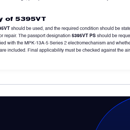
ly of 5395VT
95VT
should be used, and the required condition should be state
or repair. The passport designation
5395VT PS
should be reque
pplied with the MPK-13A-5 Series 2 electromechanism and whether
s are included. Final applicability must be checked against the ai