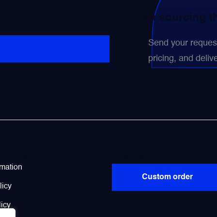
 Contact us — we will assist in sourcing 
Send your request 
pricing, and delive
Policies
Didn’t find?
rmation
Custom order
licy
icy