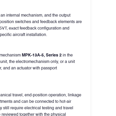
 an internal mechanism, and the output
nd-position switches and feedback elements are
5395VT, exact feedback configuration and
fic aircraft installation.
tromechanism
MPK-13A-5, Series 2
in the
nit, the electromechanism only, or a unit
or, and an actuator with passport
ical travel, end-position operation, linkage
rtments and can be connected to hot-air
till require electrical testing and travel
be reviewed together with the physical