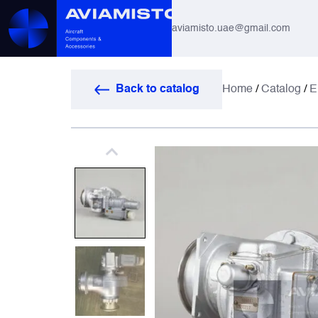
aviamisto.uae@gmail.com
Aviation Hoses
Back to catalog
Home
/
Catalog
/
E
Helicopter Systems for Mi-8 / Mi-17
All
Actuators
Altimeters & Indicators
Antennas and Systems