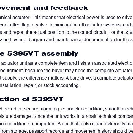
vement and feedback
cal actuator. This means that electrical power is used to drive
ontrolled flap or valve. In similar aircraft actuator systems, e
ns and report the actual position to the control circuit. For the 
port, wiring diagram and maintenance documentation for the speci
he 5395VT assembly
WhatsApp
Telegram
Facebook
LinkedIn
Email
actuator unit as a complete item and lists an associated elec
procurement, because the buyer may need the complete actuator u
ft supply, the difference matters. A bare drive, a complete actuat
stallation, repair, or stock accounting.
ction of 5395VT
ecked for secure mounting, connector condition, smooth mechan
oisture damage. Since the unit works in aircraft technical compa
e condition are important. A unit that looks clean externally may s
plied from storage, passport records and movement history should 