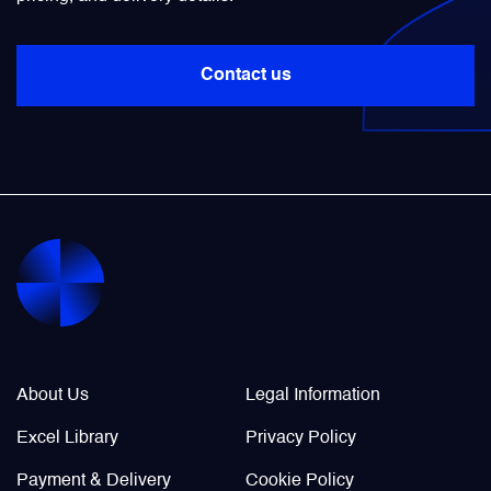
Power Transducers
Contact us
Pressure & Temperature Sensors
Pumps & Regulators
Relays and Contactors
Sensors
Company Info
Legal / Policies
Starting Units & Starter Panels
About Us
Legal Information
Excel Library
Privacy Policy
Transceivers
Payment & Delivery
Cookie Policy