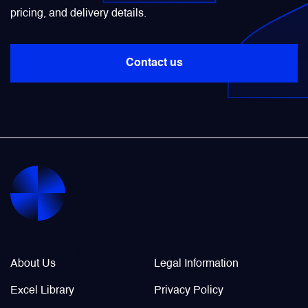
pricing, and delivery details.
Power Transducers
Contact us
Pressure & Temperature Sensors
Pumps & Regulators
Relays and Contactors
Sensors
Starting Units & Starter Panels
Company Info
Legal / Policies
About Us
Legal Information
Transceivers
Excel Library
Privacy Policy