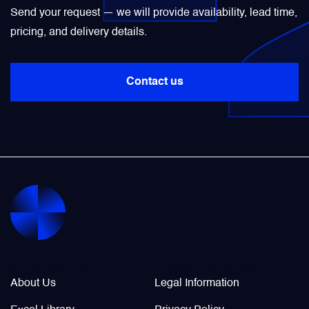
Send your request — we will provide availability, lead time,
Power Transducers
pricing, and delivery details.
Pressure & Temperature Sensors
Contact us
Pumps & Regulators
Relays and Contactors
Sensors
Starting Units & Starter Panels
Company Info
Legal / Policies
About Us
Legal Information
Transceivers