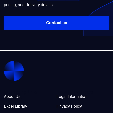
pricing, and delivery details.
Power Transducers
Contact us
Pressure & Temperature Sensors
Pumps & Regulators
Relays and Contactors
Sensors
Starting Units & Starter Panels
Company Info
Legal / Policies
About Us
Legal Information
Transceivers
Excel Library
Privacy Policy