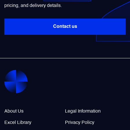
pricing, and delivery details.
Power Transducers
Contact us
Pressure & Temperature Sensors
Pumps & Regulators
Relays and Contactors
Sensors
Starting Units & Starter Panels
Company Info
Legal / Policies
About Us
Legal Information
Transceivers
Excel Library
Privacy Policy