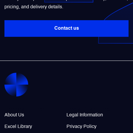
pricing, and delivery details.
Power Transducers
Contact us
Pressure & Temperature Sensors
Pumps & Regulators
Relays and Contactors
Sensors
Starting Units & Starter Panels
Company Info
Legal / Policies
About Us
Legal Information
Transceivers
Excel Library
Privacy Policy