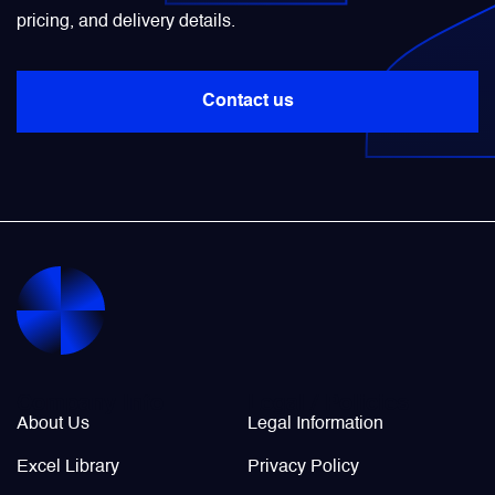
pricing, and delivery details.
Power Transducers
Contact us
Pressure & Temperature Sensors
Pumps & Regulators
Relays and Contactors
Sensors
Starting Units & Starter Panels
Company Info
Legal / Policies
About Us
Legal Information
Transceivers
Excel Library
Privacy Policy