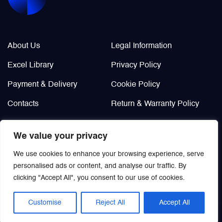
Valves
Company Info
Legal / Policies
About Us
Legal Information
Various Aircraft Components
Excel Library
Privacy Policy
Payment & Delivery
Cookie Policy
Contacts
Return & Warranty Policy
Didn’t find?
We value your privacy
Custom order
We use cookies to enhance your browsing experience, serve
personalised ads or content, and analyse our traffic. By
clicking "Accept All", you consent to our use of cookies.
Customise
Reject All
Accept All
© 2021 | Aviamisto
EN
/
RU
All rights reserved.