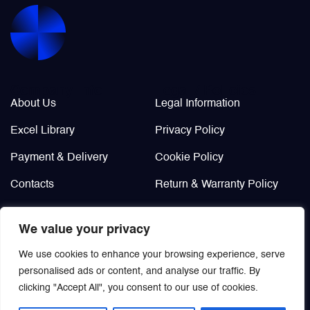
Valves
Various Aircraft Components
Company Info
Legal / Policies
About Us
Legal Information
Excel Library
Privacy Policy
Payment & Delivery
Cookie Policy
Contacts
Return & Warranty Policy
Didn’t find?
We value your privacy
Custom order
We use cookies to enhance your browsing experience, serve
personalised ads or content, and analyse our traffic. By
clicking "Accept All", you consent to our use of cookies.