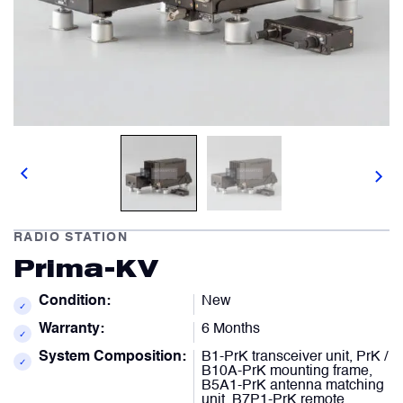
Comment
Describe your issue
optional
optional
Artificial Horizons (Attitude Indicators)
Carbon Brushes
Attachement
Attachement
optional
optional
Circuit Breakers
Choose file from your docs, or drag it.
Choose file from your docs, or drag it.
Control Panel
RADIO STATION
I agree to provide personal data.
I agree to provide personal data.
Prima-KV
Cooling & Ventilation Fans
Send request
Send request
Condition:
New
✓
Warranty:
6 Months
Electronic Control Units
✓
System Composition:
B1-PrK transceiver unit, PrK /
✓
B10A-PrK mounting frame,
B5A1-PrK antenna matching
Electronic Modules
unit, B7P1-PrK remote