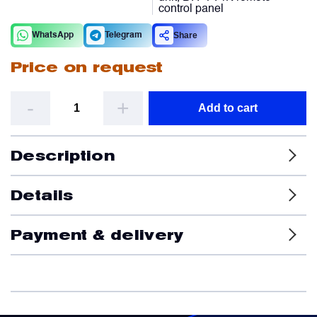
control panel
Filters
Share
WhatsApp
Telegram
Price on request
Flight Recorders & Tape Devices
-
+
Add to cart
Generators & Starter-Generators
Description
Ground Support Equipment
Details
Gyro Units & Vertical Gyros
Payment & delivery
Landing Lights, Lamps & Beacons
Mounting Frames