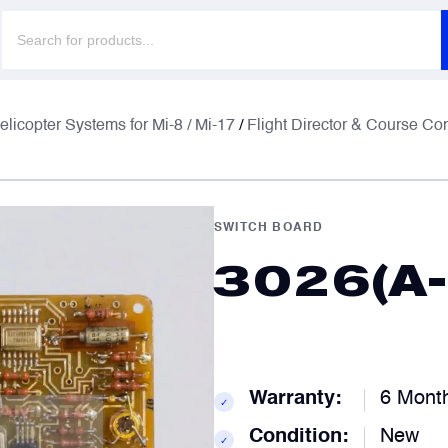
Products
search
F
F
elicopter Systems for Mi-8 / Mi-17
/
Flight Director & Course Co
E
E
SWITCH BOARD
3026(A-
P
P
C
C
Warranty:
6 Mont
✓
Condition:
New
✓