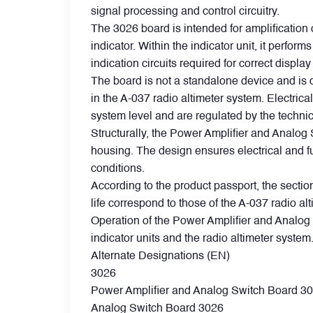
signal processing and control circuitry.
The 3026 board is intended for amplification 
Filters
indicator. Within the indicator unit, it perfo
indication circuits required for correct display
Flight Recorders & Tape Devices
The board is not a standalone device and is d
in the A-037 radio altimeter system. Electric
system level and are regulated by the technic
Generators & Starter-Generators
Structurally, the Power Amplifier and Analog 
housing. The design ensures electrical and fu
Ground Support Equipment
conditions.
According to the product passport, the section
life correspond to those of the A-037 radio alt
Gyro Units & Vertical Gyros
Operation of the Power Amplifier and Analog 
indicator units and the radio altimeter system
Landing Lights, Lamps & Beacons
Alternate Designations (EN)
3026
Power Amplifier and Analog Switch Board 3
Mounting Frames
Analog Switch Board 3026