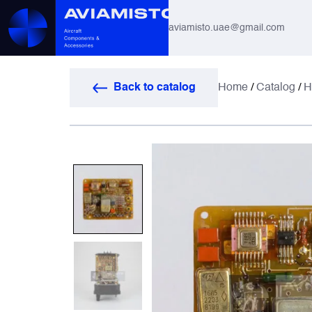
aviamisto.uae@gmail.com
Aviation Hoses
Back to catalog
Home
/
Catalog
/
H
Helicopter Systems for Mi-8 / Mi-17
All
Actuators
Altimeters & Indicators
Antennas and Systems