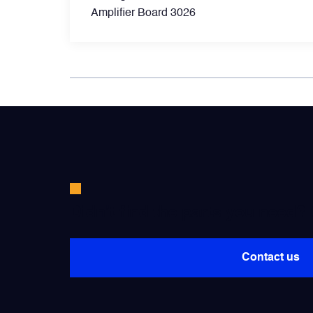
Amplifier Board 3026
Power Transducers
Pressure & Temperature Sensors
Pumps & Regulators
Relays and Contactors
Sensors
Didn’t find the parts you need?
Starting Units & Starter Panels
Contact us
Transceivers