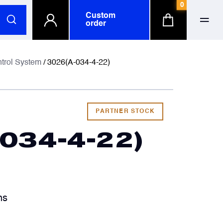
0
Custom
order
ull name
ull name
ntrol System
/ 3026(A-034-4-22)
-mail
-mail
PARTNER STOCK
034-4-22)
hone number
hone number
ompany
ompany
optional
optional
hs