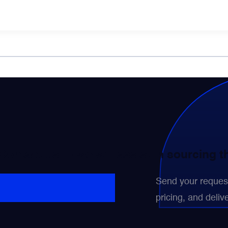
 Contact us — we will assist in sourcing 
Send your request 
pricing, and delive