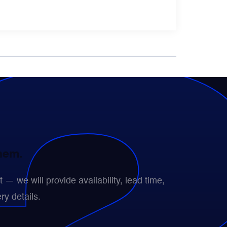
them.
— we will provide availability, lead time,
ry details.