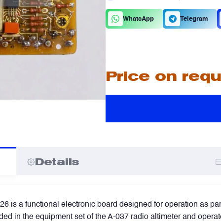
C
D
WhatsApp
Telegram
A
A
Price on req
I
I
Details
is a functional electronic board designed for operation as part 
ed in the equipment set of the A-037 radio altimeter and operate