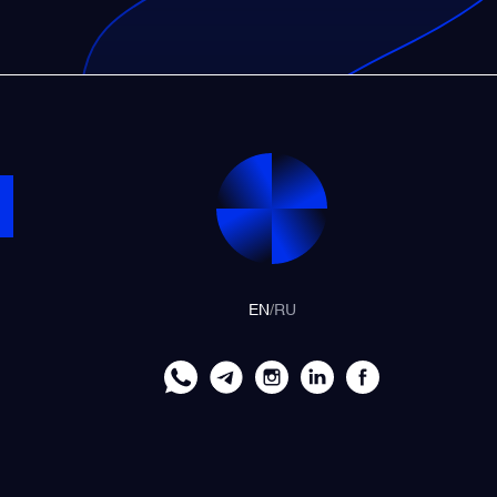
EN
/
RU