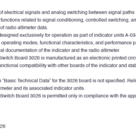
of electrical signals and analog switching between signal paths 
rms functions related to signal conditioning, controlled switchin
 of radio altimeter data.
esigned exclusively for operation as part of indicator units A-
al operating modes, functional characteristics, and performance p
al documentation of the indicator and the radio altimeter.
Switch Board 3026 is manufactured as an electronic printed circui
nctional compatibility with other boards of the indicator and st
 “Basic Technical Data” for the 3026 board is not specified. Reli
imeter and its associated indicator units.
Switch Board 3026 is permitted only in compliance with the app
WhatsApp
Telegram
Facebook
LinkedIn
Email
.
026