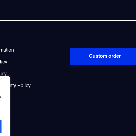
Policies
Didn’t find?
rmation
Custom order
licy
icy
arranty Policy
e