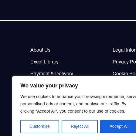
Valves
Various Aircraft Components
Company Info
Legal / 
Wheels, Brakes & Tires
About Us
Legal Info
Excel Library
Privacy Po
Payment & Delivery
Cookie Pol
We value your privacy
Contacts
Return & W
We use cookies to enhance your browsing experience, serv
personalised ads or content, and analyse our traffic. By
clicking "Accept All", you consent to our use of cookies.
Customise
Reject All
Accept All