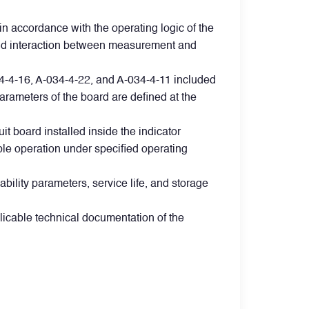
in accordance with the operating logic of the
g, and interaction between measurement and
034-4-16, A-034-4-22, and A-034-4-11 included
arameters of the board are defined at the
t board installed inside the indicator
able operation under specified operating
ability parameters, service life, and storage
licable technical documentation of the