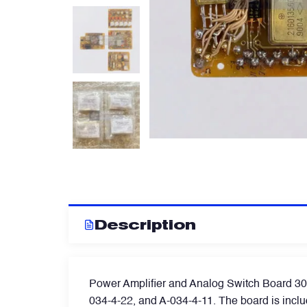
Artificial Horizons (Attitude Indicators)
Carbon Brushes
Circuit Breakers
Control Panel
Cooling & Ventilation Fans
Description
Electronic Control Units
Power Amplifier and Analog Switch Board 3026 
Electronic Modules
034-4-22, and A-034-4-11. The board is includ