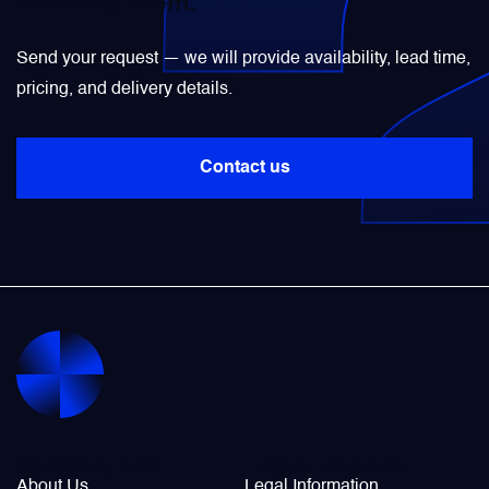
sourcing them.
Power Transducers
Send your request — we will provide availability, lead time,
pricing, and delivery details.
Pressure & Temperature Sensors
Contact us
Pumps & Regulators
Relays and Contactors
Sensors
Starting Units & Starter Panels
Transceivers
Company Info
Legal / Policies
About Us
Legal Information