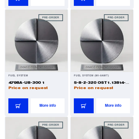
Power Transducers
PRE-ORDER
PRE-ORDER
Pressure & Temperature Sensors
Pumps & Regulators
Relays and Contactors
FUEL SYSTEM
FUEL SYSTEM (MI-8AMT)
4798A-U8-300 1
5-8-2-320 OST1.13814-81 1
Price on request
Price on request
Sensors
More info
More info
Starting Units & Starter Panels
PRE-ORDER
PRE-ORDER
Transceivers