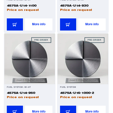
FUEL SYSTEM: MI-8T
FUEL SYSTEM: MI-8T
4575A-U14-1100
4575A-U14-930
Price on request
Price on request
Filters
More info
More info
Flight Recorders & Tape Devices
PRE-ORDER
PRE-ORDER
Generators & Starter-Generators
Ground Support Equipment
Gyro Units & Vertical Gyros
FUEL SYSTEM: MI-8T
FUEL SYSTEM
Landing Lights, Lamps & Beacons
4575A-U14-950
4575A-U16-1000-2
Price on request
Price on request
Mounting Frames
More info
More info