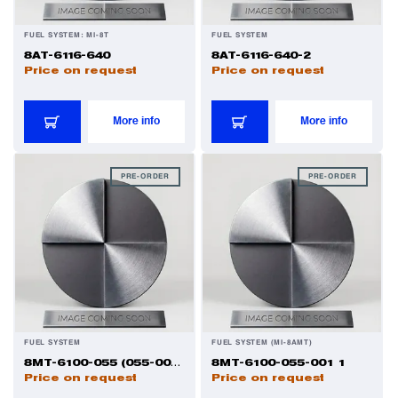
FUEL SYSTEM: MI-8T
FUEL SYSTEM
8AT-6116-640
8AT-6116-640-2
Price on request
Price on request
More info
More info
PRE-ORDER
PRE-ORDER
FUEL SYSTEM
FUEL SYSTEM (MI-8AMT)
8MT-6100-055 (055-001) 1
8MT-6100-055-001 1
Price on request
Price on request