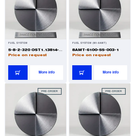
Valves
Various Aircraft Components
FUEL SYSTEM
FUEL SYSTEM (MI-8AMT)
Wheels, Brakes & Tires
5-8-2-320 OST1.13814-81 1
8AMT-6100-55-003-1
Price on request
Price on request
More info
More info
PRE-ORDER
PRE-ORDER