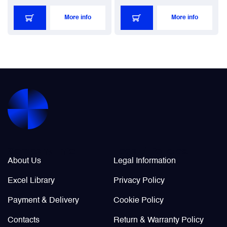
More info
More info
Company Info
Legal / Policies
About Us
Legal Information
Excel Library
Privacy Policy
Payment & Delivery
Cookie Policy
Contacts
Return & Warranty Policy