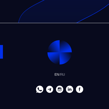
EN
/
RU