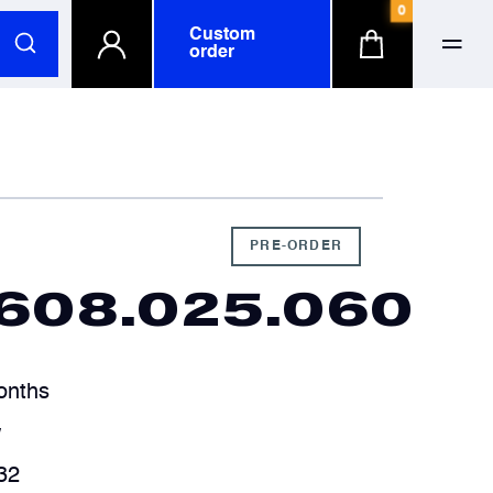
0
Custom
order
ull name
ull name
-mail
-mail
PRE-ORDER
5608.025.060
hone number
hone number
onths
ompany
ompany
optional
optional
w
32