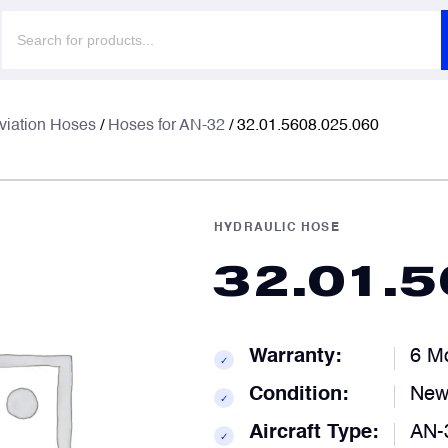
Products
search
F
F
viation Hoses
/
Hoses for AN-32
/ 32.01.5608.025.060
E
E
HYDRAULIC HOSE
32.01.
P
P
Warranty:
6 M
✓
C
C
Condition:
Ne
✓
Aircraft Type:
AN-
✓