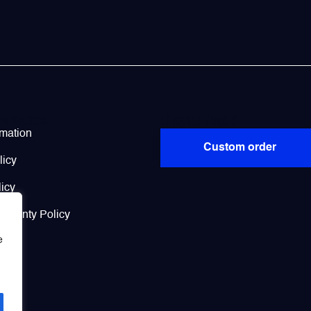
Policies
Didn’t find?
rmation
Custom order
licy
icy
arranty Policy
e