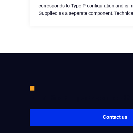
corresponds to Type P configuration and is 
Supplied as a separate component. Technical
Filters
Flight Recorders & Tape Devices
Generators & Starter-Generators
Ground Support Equipment
Gyro Units & Vertical Gyros
Didn’t find the parts you need?
Landing Lights, Lamps & Beacons
Contact us
Mounting Frames