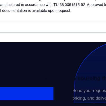
manufactured in accordance with TU 38.0051515-92. Approved for
 documentation is available upon request.
WhatsApp
Telegram
Facebook
LinkedIn
Email
 Contact us — we will assist in sourcing 
Send your request 
pricing, and delive