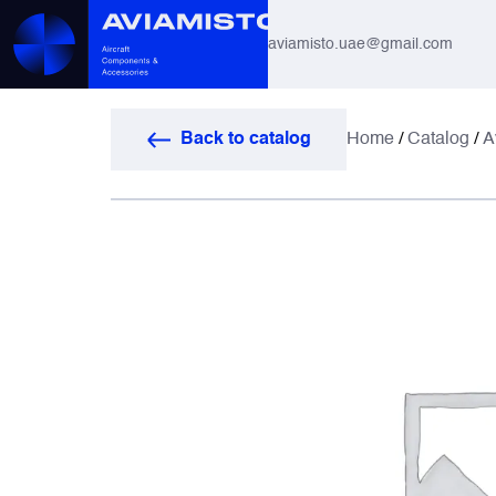
aviamisto.uae@gmail.com
Aviation Hoses
Back to catalog
Home
/
Catalog
/
A
Helicopter Systems for Mi-8 / Mi-17
All
Actuators
Altimeters & Indicators
Antennas and Systems