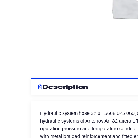
Artificial Horizons (Attitude Indicators)
Carbon Brushes
Circuit Breakers
Control Panel
Description
Cooling & Ventilation Fans
Hydraulic system hose 32.01.5608.025.060, al
Electronic Control Units
hydraulic systems of Antonov An-32 aircraft. T
operating pressure and temperature condition
Electronic Modules
with metal braided reinforcement and fitted 