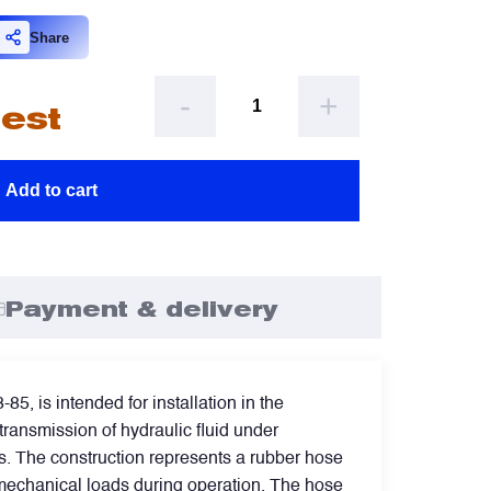
omment
escribe your issue
optional
optional
Share
-
+
uest
ttachement
ttachement
optional
optional
Add to cart
Choose file from your docs, or drag it.
Choose file from your docs, or drag it.
 agree to provide personal data.
 agree to provide personal data.
Payment & delivery
Send request
Send request
 is intended for installation in the
transmission of hydraulic fluid under
ms. The construction represents a rubber hose
d mechanical loads during operation. The hose