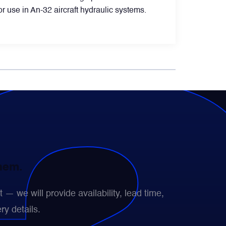
 use in An-32 aircraft hydraulic systems.
them.
— we will provide availability, lead time,
ry details.