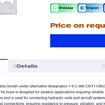
C
D
WhatsApp
Telegram
Price on req
A
A
I
I
Details
so known under alternative designation 1-6-2-380-OST110853-85,
he hose is designed for aviation applications requiring reliable 
s and is used for connecting hydraulic units and aircraft syste
end connections, ensuring resistance to pressure, vibration, an