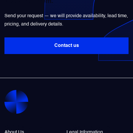
sourcing them.
Power Transducers
Send your request — we will provide availability, lead time,
pricing, and delivery details.
Pressure & Temperature Sensors
Contact us
Pumps & Regulators
Relays and Contactors
Sensors
Starting Units & Starter Panels
Transceivers
Company Info
Legal / Policies
About Us
Legal Information