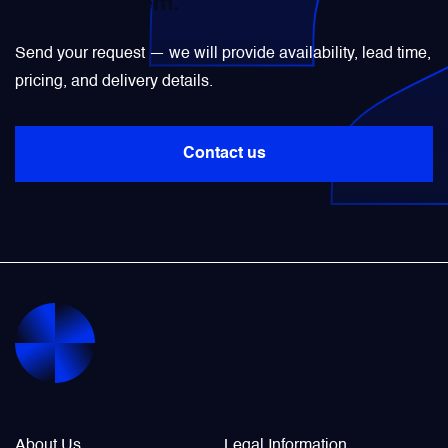
sourcing them.
Power Transducers
Send your request — we will provide availability, lead time,
pricing, and delivery details.
Pressure & Temperature Sensors
Contact us
Pumps & Regulators
Relays and Contactors
Sensors
Starting Units & Starter Panels
Transceivers
Company Info
Legal / Policies
About Us
Legal Information